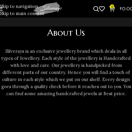
Skip to navigation
0
₹
0.0
Skip to main content
About Us
Silverays is an exclusive jewellery brand which deals in all
types of Jewellery. Each style of the jewellery is Handcrafted
with love and care. Our jewellery is handpicked from
different parts of our country. Hence you will find a touch of
culture in each style which we put on our shelf. Every design
goes through a quality check before it reaches out to you. You
can find some amazing handcrafted jewels at Best price.