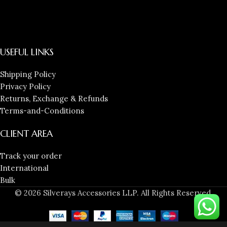
USEFUL LINKS
Shipping Policy
Privacy Policy
Returns, Exchange & Refunds
Terms-and-Conditions
CLIENT AREA
Track your order
International
Bulk
© 2026 Silverays Accessories LLP. All Rights Reserved.