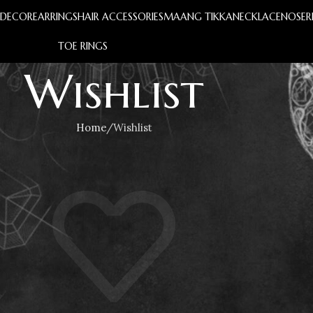
S
DECOR
EARRINGS
HAIR ACCESSORIES
MAANG TIKKA
NECKLACE
NOSER
TOE RINGS
Wishlist
Home
Wishlist