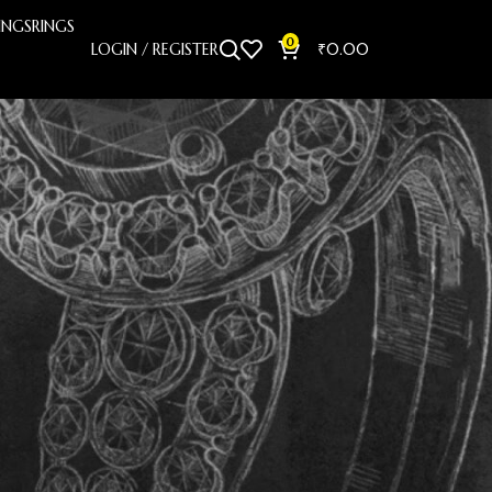
INGS
RINGS
0
LOGIN / REGISTER
₹
0.00