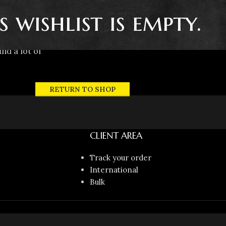
s wishlist is empty.
ind a lot of
RETURN TO SHOP
CLIENT AREA
Track your order
International
Bulk