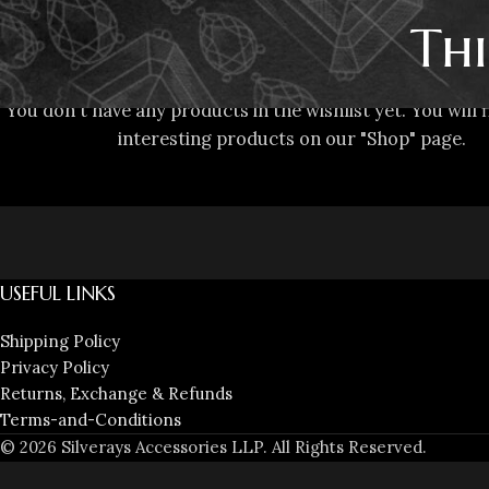
Thi
You don't have any products in the wishlist yet. You will f
interesting products on our "Shop" page.
USEFUL LINKS
Shipping Policy
Privacy Policy
Returns, Exchange & Refunds
Terms-and-Conditions
© 2026 Silverays Accessories LLP. All Rights Reserved.