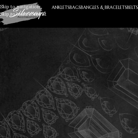
Skip to navigation
ANKLETS
BAGS
BANGLES & BRACELETS
BELT
Skip to main content