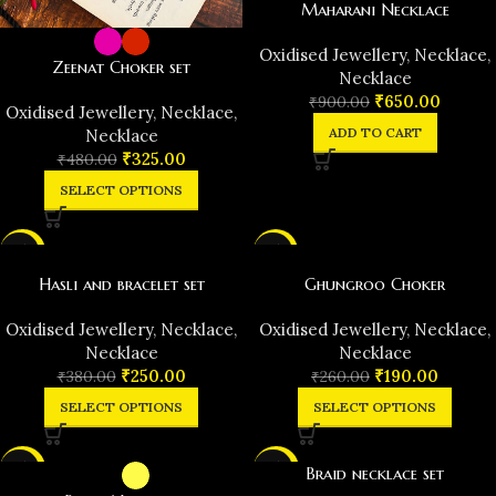
Maharani Necklace
Oxidised Jewellery
,
Necklace
,
Zeenat Choker set
Necklace
₹
650.00
₹
900.00
Oxidised Jewellery
,
Necklace
,
ADD TO CART
Necklace
₹
325.00
₹
480.00
SELECT OPTIONS
-34%
-27%
Hasli and bracelet set
Ghungroo Choker
Oxidised Jewellery
,
Necklace
,
Oxidised Jewellery
,
Necklace
,
Necklace
Necklace
₹
250.00
₹
190.00
₹
380.00
₹
260.00
SELECT OPTIONS
SELECT OPTIONS
-33%
-24%
Braid necklace set