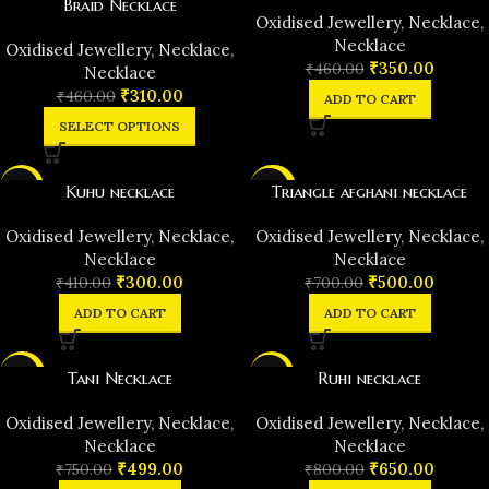
Braid Necklace
Oxidised Jewellery
,
Necklace
,
Necklace
Oxidised Jewellery
,
Necklace
,
₹
350.00
₹
460.00
Necklace
₹
310.00
₹
460.00
ADD TO CART
SELECT OPTIONS
-27%
-29%
Kuhu necklace
Triangle afghani necklace
Oxidised Jewellery
,
Necklace
,
Oxidised Jewellery
,
Necklace
,
Necklace
Necklace
₹
300.00
₹
500.00
₹
410.00
₹
700.00
ADD TO CART
ADD TO CART
-33%
-19%
Tani Necklace
Ruhi necklace
Oxidised Jewellery
,
Necklace
,
Oxidised Jewellery
,
Necklace
,
Necklace
Necklace
₹
499.00
₹
650.00
₹
750.00
₹
800.00