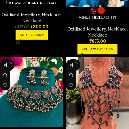
Pichwai pendant necklace
Oxidised Jewellery
,
Necklace
,
Venus Necklace set
Necklace
₹
300.00
₹
475.00
Oxidised Jewellery
,
Necklace
,
Necklace
ADD TO CART
₹
875.00
SELECT OPTIONS
SOLD
SOLD
OUT
OUT