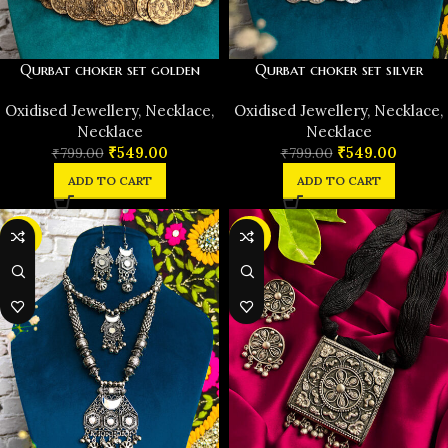
Qurbat choker set golden
Qurbat choker set silver
Oxidised Jewellery
,
Necklace
,
Oxidised Jewellery
,
Necklace
,
Necklace
Necklace
₹
549.00
₹
549.00
₹
799.00
₹
799.00
ADD TO CART
ADD TO CART
-50%
-30%