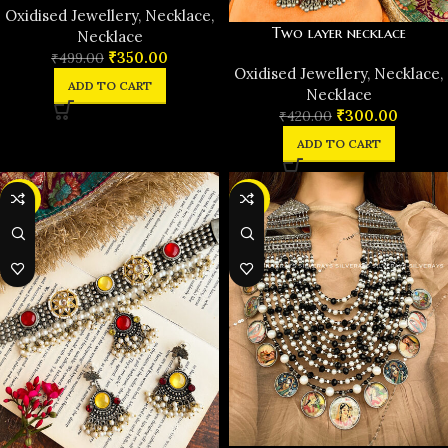
Oxidised Jewellery
,
Necklace
,
Two layer necklace
Necklace
₹
350.00
₹
499.00
Oxidised Jewellery
,
Necklace
,
ADD TO CART
Necklace
₹
300.00
₹
420.00
ADD TO CART
-32%
-28%