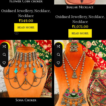
Flower Coin choker
Jhallar Necklace
Oxidised Jewellery
,
Necklace
,
Necklace
Oxidised Jewellery
,
Necklace
,
₹
349.00
Necklace
₹
1,075.00
READ MORE
READ MORE
-30%
-29%
Soha Choker