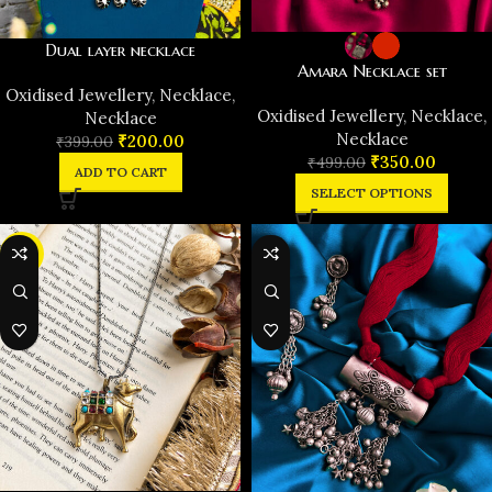
Dual layer necklace
Amara Necklace set
Oxidised Jewellery
,
Necklace
,
Oxidised Jewellery
,
Necklace
,
Necklace
Necklace
₹
200.00
₹
399.00
₹
350.00
₹
499.00
ADD TO CART
SELECT OPTIONS
-37%