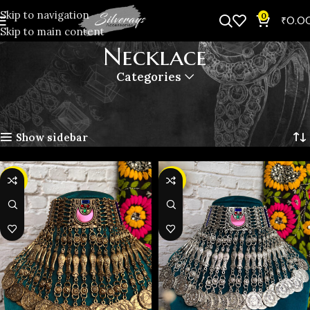
Skip to navigation
0
₹
0.0
Skip to main content
Necklace
Categories
Home
Oxidised Jewellery
Necklace
Page 2
Showing 11–20 of 47 results
Show sidebar
-31%
-31%