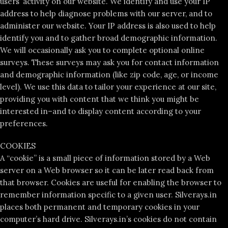
users’ activity on our website. We identify and use your IP
address to help diagnose problems with our server, and to
administer our website. Your IP address is also used to help
identify you and to gather broad demographic information.
We will occasionally ask you to complete optional online
surveys. These surveys may ask you for contact information
and demographic information (like zip code, age, or income
level). We use this data to tailor your experience at our site,
providing you with content that we think you might be
interested in–and to display content according to your
preferences.
COOKIES
A “cookie” is a small piece of information stored by a Web
server on a Web browser so it can be later read back from
that browser. Cookies are useful for enabling the browser to
remember information specific to a given user. Silverays.in
places both permanent and temporary cookies in your
computer’s hard drive. Silverays.in’s cookies do not contain