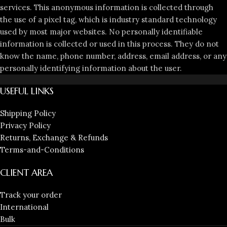
services. This anonymous information is collected through
the use of a pixel tag, which is industry standard technology
used by most major websites. No personally identifiable
information is collected or used in this process. They do not
know the name, phone number, address, email address, or any
personally identifying information about the user.
USEFUL LINKS
Shipping Policy
Privacy Policy
Returns, Exchange & Refunds
Terms-and-Conditions
CLIENT AREA
Track your order
International
Bulk