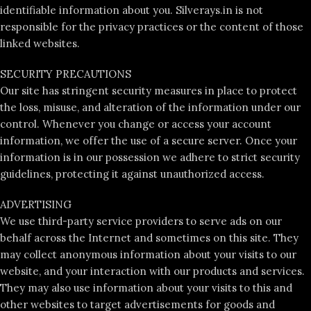
identifiable information about you. Silverays.in is not
responsible for the privacy practices or the content of those
linked websites.
SECURITY PRECAUTIONS
Our site has stringent security measures in place to protect
the loss, misuse, and alteration of the information under our
control. Whenever you change or access your account
information, we offer the use of a secure server. Once your
information is in our possession we adhere to strict security
guidelines, protecting it against unauthorized access.
ADVERTISING
We use third-party service providers to serve ads on our
behalf across the Internet and sometimes on this site. They
may collect anonymous information about your visits to our
website, and your interaction with our products and services.
They may also use information about your visits to this and
other websites to target advertisements for goods and