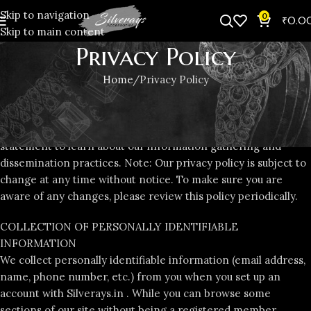
Skip to navigation
0
₹
0.0
Skip to main content
Privacy Policy
Home
Privacy Policy
We value the trust you place in Silverays.in . That’s why we
insist upon the highest standards for secure transactions and
customer information privacy. Please read the following
statement to learn about our information gathering and
dissemination practices. Note: Our privacy policy is subject to
change at any time without notice. To make sure you are
aware of any changes, please review this policy periodically.
COLLECTION OF PERSONALLY IDENTIFIABLE
INFORMATION
We collect personally identifiable information (email address,
name, phone number, etc.) from you when you set up an
account with Silverays.in . While you can browse some
sections of our site without being a registered member,