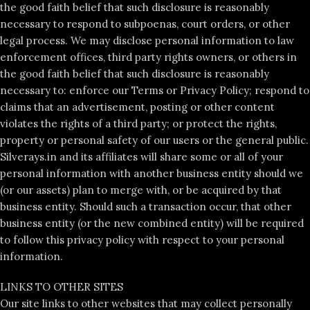
the good faith belief that such disclosure is reasonably
necessary to respond to subpoenas, court orders, or other
legal process. We may disclose personal information to law
enforcement offices, third party rights owners, or others in
the good faith belief that such disclosure is reasonably
necessary to: enforce our Terms or Privacy Policy; respond to
claims that an advertisement, posting or other content
violates the rights of a third party; or protect the rights,
property or personal safety of our users or the general public.
Silverays.in and its affiliates will share some or all of your
personal information with another business entity should we
(or our assets) plan to merge with, or be acquired by that
business entity. Should such a transaction occur, that other
business entity (or the new combined entity) will be required
to follow this privacy policy with respect to your personal
information.
LINKS TO OTHER SITES
Our site links to other websites that may collect personally