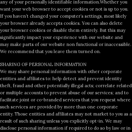
any of your personally identifiable information.Whether you
want your web browser to accept cookies or not is up to you.
If you haven’t changed your computer’s settings, most likely
your browser already accepts cookies. You can also delete
your browser cookies or disable them entirely. But this may
significantly impact your experience with our website and
may make parts of our website non functional or inaccessible.
We recommend that you leave them turned on.
SHARING OF PERSONAL INFORMATION
We may share personal information with other corporate
entities and affiliates to: help detect and prevent identity
theft, fraud and other potentially illegal acts; correlate related
or multiple accounts to prevent abuse of our services; and to
facilitate joint or co-branded services that you request where
such services are provided by more than one corporate
entity. Those entities and affiliates may not market to you as a
result of such sharing unless you explicitly opt-in. We may
disclose personal information if required to do so by law or in