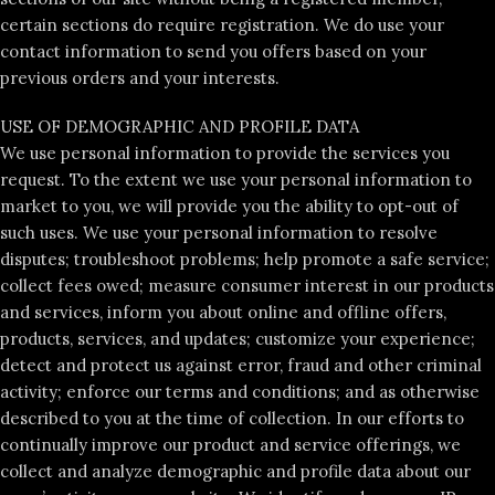
certain sections do require registration. We do use your
contact information to send you offers based on your
previous orders and your interests.
USE OF DEMOGRAPHIC AND PROFILE DATA
We use personal information to provide the services you
request. To the extent we use your personal information to
market to you, we will provide you the ability to opt-out of
such uses. We use your personal information to resolve
disputes; troubleshoot problems; help promote a safe service;
collect fees owed; measure consumer interest in our products
and services, inform you about online and offline offers,
products, services, and updates; customize your experience;
detect and protect us against error, fraud and other criminal
activity; enforce our terms and conditions; and as otherwise
described to you at the time of collection. In our efforts to
continually improve our product and service offerings, we
collect and analyze demographic and profile data about our