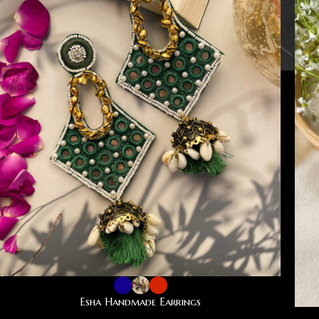
Esha Handmade Earrings