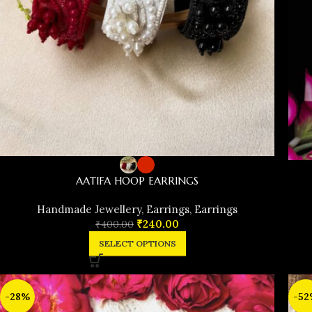
AATIFA HOOP EARRINGS
Handmade Jewellery
,
Earrings
,
Earrings
₹
240.00
₹
400.00
SELECT OPTIONS
-28%
-52