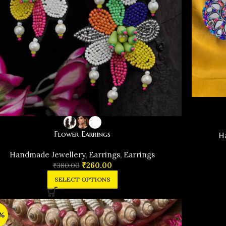
Flower Earrings
H
Handmade Jewellery
,
Earrings
,
Earrings
₹
260.00
₹
380.00
SELECT OPTIONS
%