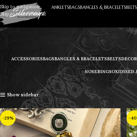
Skip to navigation
ANKLETS
BAGS
BANGLES & BRACELETS
BELT
Skip to main content
ACCESSORIES
BAGS
BANGLES & BRACELETS
BELTS
DECOR
NOSERINGS
OXIDISED 
Home
Handmade Jewellery
Earrings
Show sidebar
-29%
-4