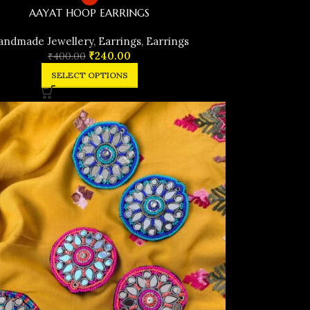
AAYAT HOOP EARRINGS
andmade Jewellery
,
Earrings
,
Earrings
₹
240.00
₹
400.00
SELECT OPTIONS