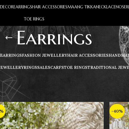
S
DECOR
EARRINGS
HAIR ACCESSORIES
MAANG TIKKA
NECKLACE
NOSER
TOE RINGS
Earrings
EARRINGS
FASHION JEWELLERY
HAIR ACCESSORIES
HANDMAD
JEWELLERY
RINGS
️SALE
SCARFS
TOE RINGS
TRADITIONAL JEW
0%
-40%