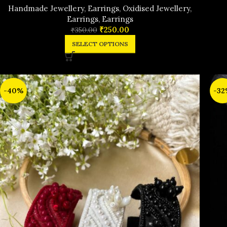
Handmade Jewellery
,
Earrings
,
Oxidised Jewellery
,
Earrings
,
Earrings
₹
250.00
₹
350.00
SELECT OPTIONS
-40%
-32