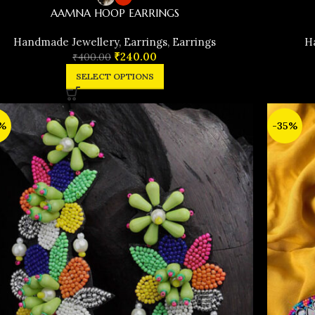
AAMNA HOOP EARRINGS
Handmade Jewellery
,
Earrings
,
Earrings
H
₹
240.00
₹
400.00
SELECT OPTIONS
%
-35%