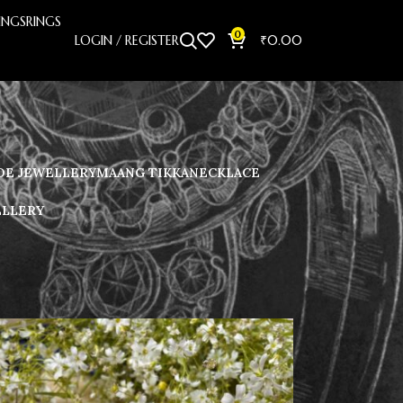
INGS
RINGS
0
LOGIN / REGISTER
₹
0.00
E JEWELLERY
MAANG TIKKA
NECKLACE
ELLERY
Showing all 8 results