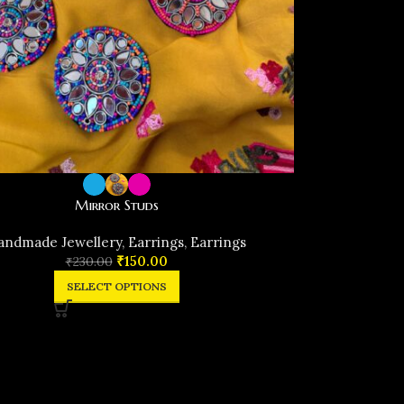
Mirror Studs
andmade Jewellery
,
Earrings
,
Earrings
₹
150.00
₹
230.00
SELECT OPTIONS