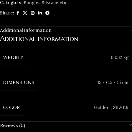
Category:
Bangles & Bracelets
Share:
Additional information
Additional information
WEIGHT
0.032 kg
DIMENSIONS
15 × 6.5 × 15 cm
COLOR
Golden
,
SILVER
Reviews (0)