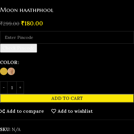
Moon haathphool
₹
180.00
₹
299.00
Check Pincode
COLOR
ADD TO CART
Add to compare
Add to wishlist
SKU:
N/A