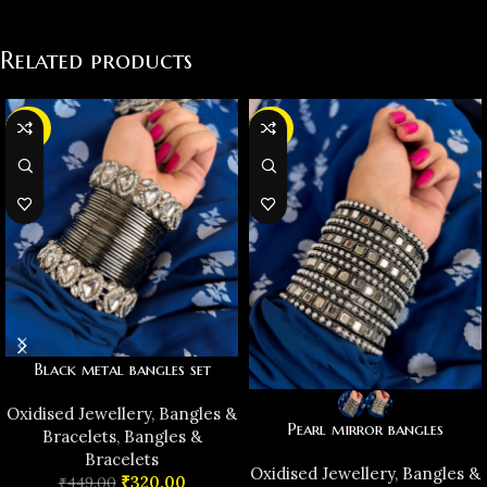
Related products
-29%
-38%
Black metal bangles set
Oxidised Jewellery
,
Bangles &
Pearl mirror bangles
Bracelets
,
Bangles &
Bracelets
Oxidised Jewellery
,
Bangles &
₹
320.00
₹
449.00