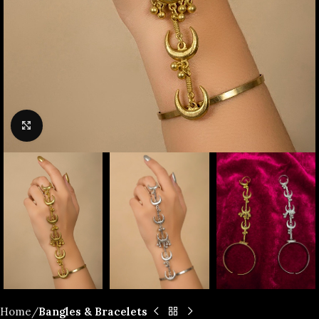
Click to enlarge
Home
Bangles & Bracelets