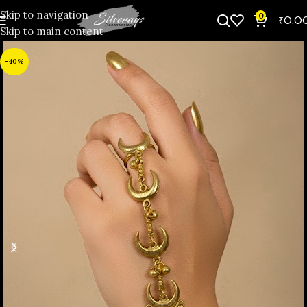
Skip to navigation
0
₹
0.0
Skip to main content
-40%