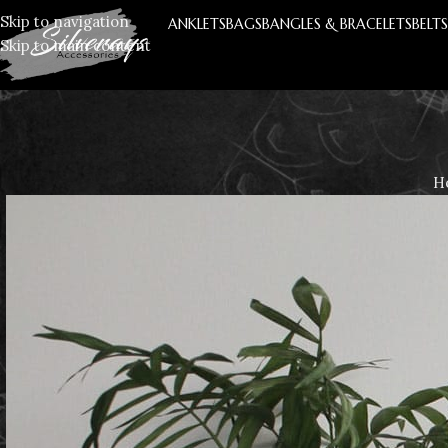
Skip to navigation
ANKLETS
BAGS
BANGLES & BRACELETS
BELT
Skip to main content
H