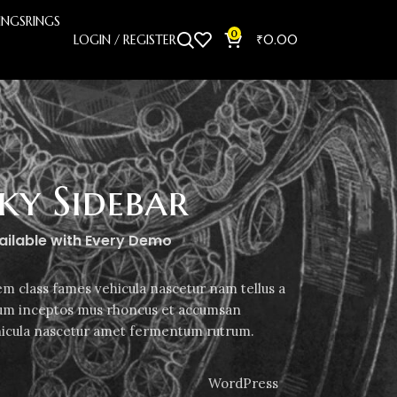
INGS
RINGS
0
LOGIN / REGISTER
₹
0.00
cky Sidebar
vailable with Every Demo
em class fames vehicula nascetur nam tellus a
m inceptos mus rhoncus et accumsan
ehicula nascetur amet fermentum rutrum.
WordPress