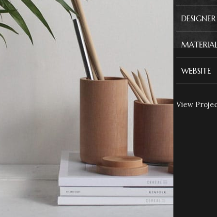
DESIGNER
MATERIAL
WEBSITE
View Proje