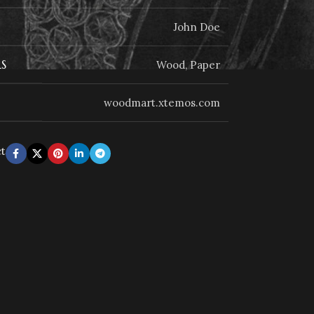
John Doe
S
Wood, Paper
woodmart.xtemos.com
ct