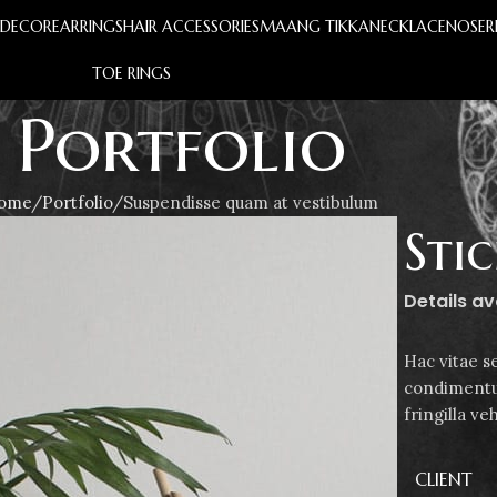
S
DECOR
EARRINGS
HAIR ACCESSORIES
MAANG TIKKA
NECKLACE
NOSER
TOE RINGS
Portfolio
ome
Portfolio
Suspendisse quam at vestibulum
Sti
Details a
Hac vitae s
condimentu
fringilla v
CLIENT