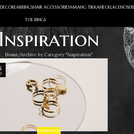
S
DECOR
EARRINGS
HAIR ACCESSORIES
MAANG TIKKA
NECKLACE
NOSER
TOE RINGS
Inspiration
Home
Archive by Category "Inspiration"
6
G
INSPIRATION