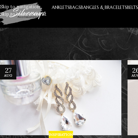
Skip to navigation
ANKLETS
BAGS
BANGLES & BRACELETS
BELT
Skip to main content
27
2
AUG
AU
INSPIRATION