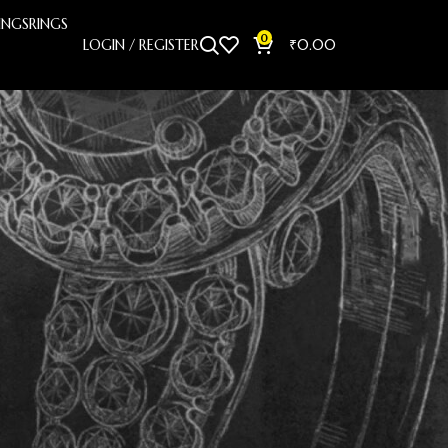
INGS
RINGS
0
LOGIN / REGISTER
₹
0.00