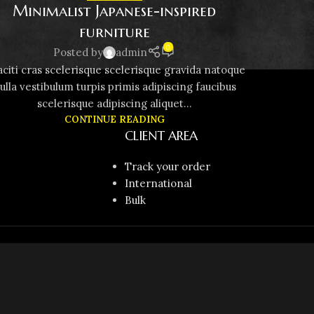
Minimalist Japanese-inspired
furniture
0
Posted by
admin
aciti cras scelerisque scelerisque gravida natoque
ulla vestibulum turpis primis adipiscing faucibus
scelerisque adipiscing aliquet...
CONTINUE READING
CLIENT AREA
Track your order
International
Bulk