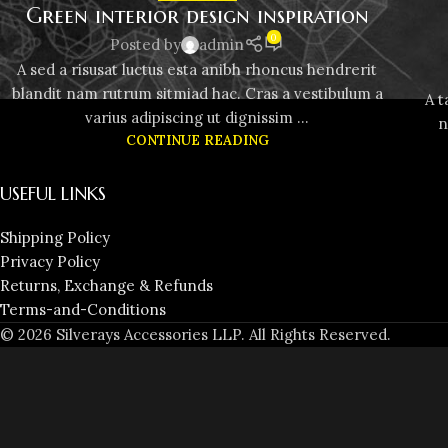
Green interior design inspiration
0
Posted by
admin
A sed a risusat luctus esta anibh rhoncus hendrerit
blandit nam rutrum sitmiad hac. Cras a vestibulum a
A t
varius adipiscing ut dignissim ...
n
CONTINUE READING
USEFUL LINKS
Shipping Policy
Privacy Policy
Returns, Exchange & Refunds
Terms-and-Conditions
© 2026 Silverays Accessories LLP. All Rights Reserved.