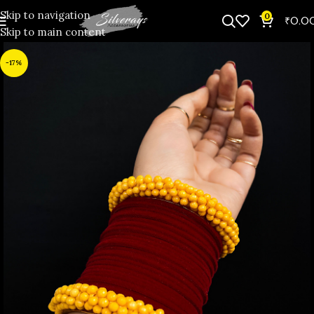
Skip to navigation
0
₹
0.0
Skip to main content
-17%