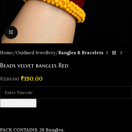
Click to enlarge
Home
Oxidised Jewellery
Bangles & Bracelets
Beads velvet bangles Red
₹
190.00
₹
230.00
Check Pincode
PACK CONTAINS: 26 Bangles.