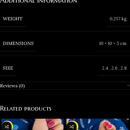
Additional information
WEIGHT
0.257 kg
DIMENSIONS
10 × 10 × 5 cm
SIZE
2.4
,
2.6
,
2.8
Reviews (0)
Related products
-37%
-38%