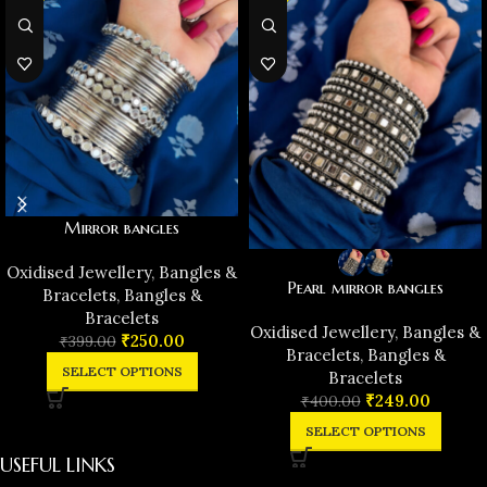
Mirror bangles
Oxidised Jewellery
,
Bangles &
Pearl mirror bangles
Bracelets
,
Bangles &
Bracelets
Oxidised Jewellery
,
Bangles &
₹
250.00
₹
399.00
Bracelets
,
Bangles &
SELECT OPTIONS
Bracelets
₹
249.00
₹
400.00
SELECT OPTIONS
USEFUL LINKS