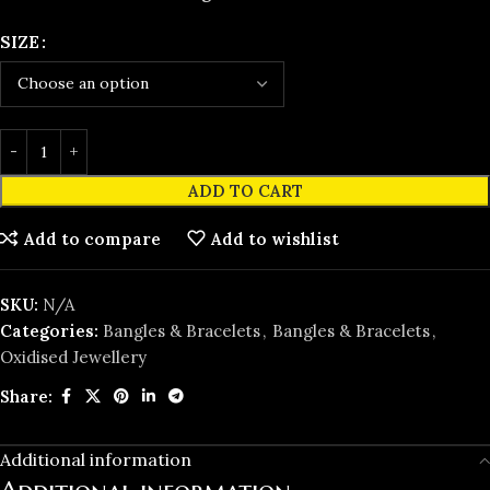
SIZE
ADD TO CART
Add to compare
Add to wishlist
SKU:
N/A
Categories:
Bangles & Bracelets
,
Bangles & Bracelets
,
Oxidised Jewellery
Share:
Additional information