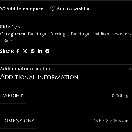
Add to compare
Add to wishlist
SKU:
N/A
Categories:
Earrings
,
Earrings
,
Earrings
,
Oxidised Jewellery
,
️Sale
Share:
Additional information
Additional information
WEIGHT
0.061 kg
DIMENSIONS
15.5 × 3 × 15.5 cm