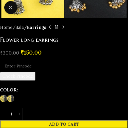
Click to enlarge
Home
️Sale
Earrings
Flower long earrings
₹
150.00
₹
300.00
Check Pincode
COLOR
ADD TO CART