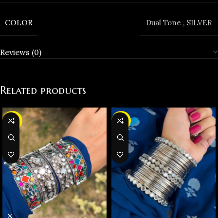
COLOR
Dual Tone
,
SILVER
Reviews (0)
Related products
-36%
-37%