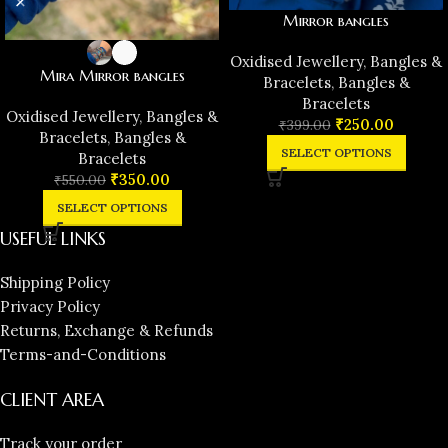
Mirror bangles
Oxidised Jewellery
,
Bangles &
Mira Mirror bangles
Bracelets
,
Bangles &
Bracelets
Oxidised Jewellery
,
Bangles &
₹
250.00
₹
399.00
Bracelets
,
Bangles &
SELECT OPTIONS
Bracelets
₹
350.00
₹
550.00
SELECT OPTIONS
USEFUL LINKS
Shipping Policy
Privacy Policy
Returns, Exchange & Refunds
Terms-and-Conditions
CLIENT AREA
Track your order