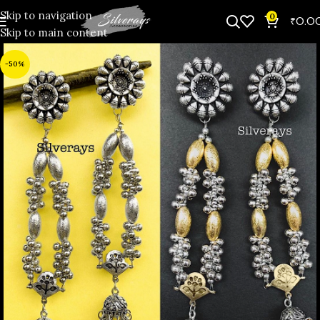
Skip to navigation
0
₹
0.0
Skip to main content
-50%