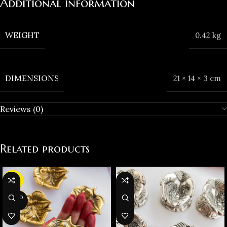
Additional information
WEIGHT
0.42 kg
DIMENSIONS
21 × 14 × 3 cm
Reviews (0)
Related products
-23%
SOLD
OUT