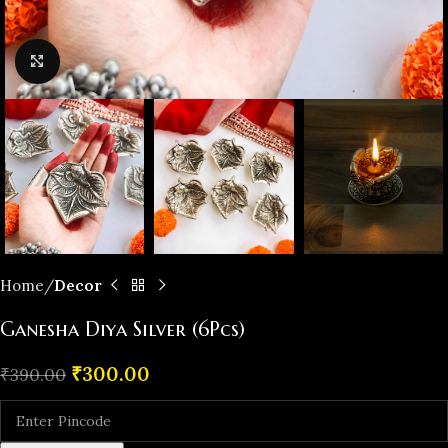
Click to enlarge
Home
Decor
Ganesha Diya Silver (6Pcs)
₹
300.00
₹
390.00