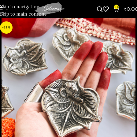
Skip to navigation
0
₹
0.0
Skip to main content
-23%