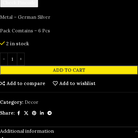
Check Pincode
Metal – German Silver
Pack Comtains – 6 Pcs
2 in stock
ADD TO CART
Add to compare
Add to wishlist
Category:
Decor
Share:
Additional information