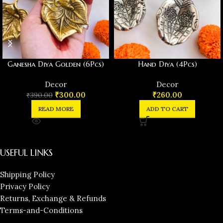
Ganesha Diya Golden (6Pcs)
Hand Diya (4Pcs)
Decor
Decor
₹
300.00
₹
260.00
₹
390.00
READ MORE
ADD TO CART
USEFUL LINKS
Shipping Policy
Privacy Policy
Returns, Exchange & Refunds
Terms-and-Conditions