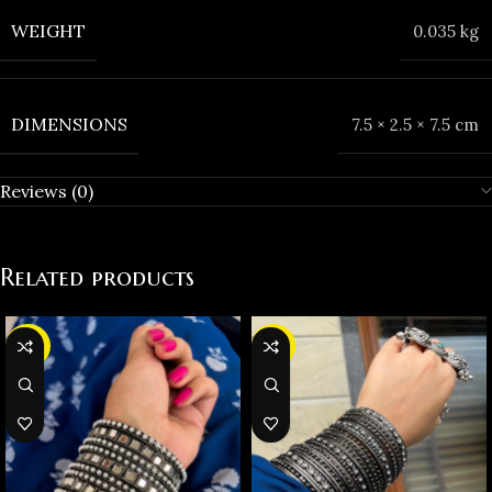
WEIGHT
0.035 kg
DIMENSIONS
7.5 × 2.5 × 7.5 cm
Reviews (0)
Related products
-38%
-19%