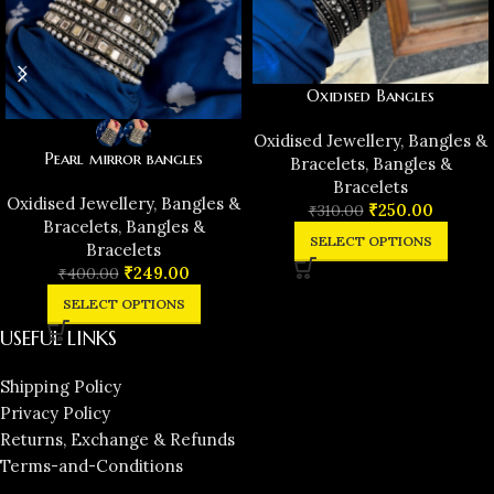
Oxidised Bangles
Oxidised Jewellery
,
Bangles &
Pearl mirror bangles
Bracelets
,
Bangles &
Bracelets
Oxidised Jewellery
,
Bangles &
₹
250.00
₹
310.00
Bracelets
,
Bangles &
SELECT OPTIONS
Bracelets
₹
249.00
₹
400.00
SELECT OPTIONS
USEFUL LINKS
Shipping Policy
Privacy Policy
Returns, Exchange & Refunds
Terms-and-Conditions