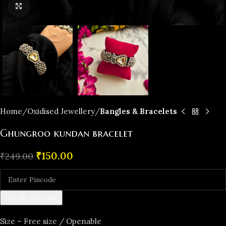
Click to enlarge
Home
Oxidised Jewellery
Bangles & Bracelets
Ghungroo kundan bracelet
₹
150.00
₹
249.00
Check Pincode
Size – Free size / Openable