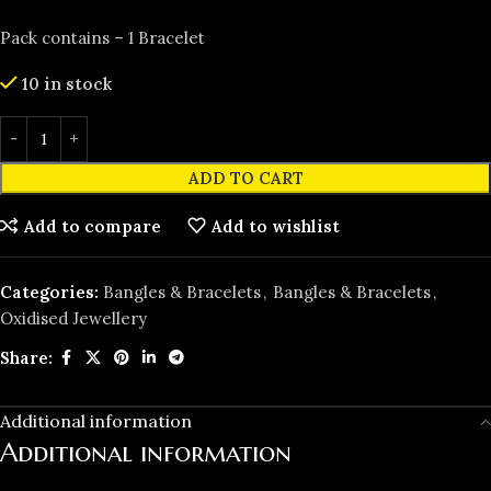
Pack contains – 1 Bracelet
10 in stock
ADD TO CART
Add to compare
Add to wishlist
Categories:
Bangles & Bracelets
,
Bangles & Bracelets
,
Oxidised Jewellery
Share:
Additional information
Additional information