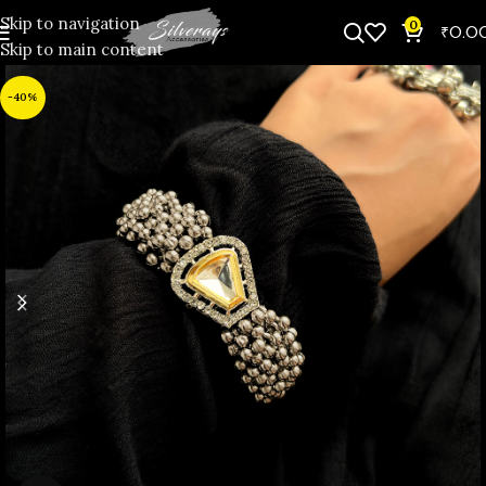
Skip to navigation
0
₹
0.0
Skip to main content
-40%