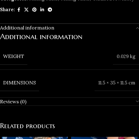
Share:
Additional information
Additional information
WEIGHT
0.029 kg
DIMENSIONS
11.5 × 35 × 11.5 cm
Reviews (0)
Related products