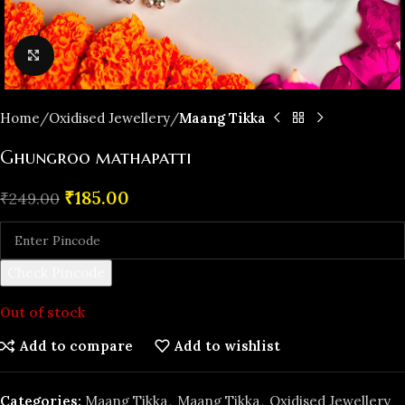
Click to enlarge
Home
Oxidised Jewellery
Maang Tikka
Ghungroo mathapatti
₹
185.00
₹
249.00
Check Pincode
Out of stock
Add to compare
Add to wishlist
Categories:
Maang Tikka
,
Maang Tikka
,
Oxidised Jewellery