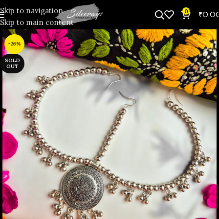
Skip to navigation
0
₹
0.0
Skip to main content
-26%
SOLD
OUT