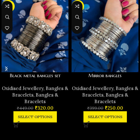
-29%
-37%
Black metal bangles set
Mirror bangles
Oxidised Jewellery
,
Bangles &
Oxidised Jewellery
,
Bangles &
Bracelets
,
Bangles &
Bracelets
,
Bangles &
Bracelets
Bracelets
₹
320.00
₹
250.00
₹
449.00
₹
399.00
SELECT OPTIONS
SELECT OPTIONS