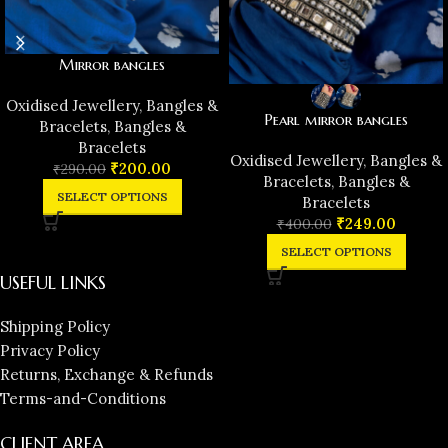
Mirror bangles
Oxidised Jewellery
,
Bangles &
Pearl mirror bangles
Bracelets
,
Bangles &
Bracelets
Oxidised Jewellery
,
Bangles &
₹
200.00
₹
290.00
Bracelets
,
Bangles &
SELECT OPTIONS
Bracelets
₹
249.00
₹
400.00
SELECT OPTIONS
USEFUL LINKS
Shipping Policy
Privacy Policy
Returns, Exchange & Refunds
Terms-and-Conditions
CLIENT AREA