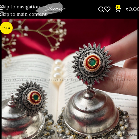
Skip to navigation
0
₹
0.0
Skip to main content
-43%