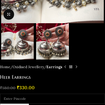
Click to enlarge
Home
Oxidised Jewellery
Earrings
Heer Earrings
₹
330.00
₹
580.00