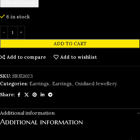
Check Pincode
6 in stock
ADD TO CART
Add to compare
Add to wishlist
SKU:
SRJE1023
Categories:
Earrings
,
Earrings
,
Oxidised Jewellery
Share:
Additional information
Additional information