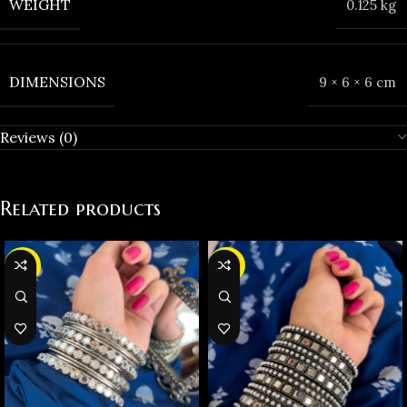
WEIGHT
0.125 kg
DIMENSIONS
9 × 6 × 6 cm
Reviews (0)
Related products
-31%
-38%