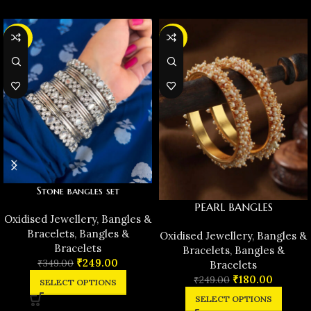
-29%
-28%
Stone bangles set
PEARL BANGLES
Oxidised Jewellery
,
Bangles &
Bracelets
,
Bangles &
Oxidised Jewellery
,
Bangles &
Bracelets
Bracelets
,
Bangles &
₹
249.00
₹
349.00
Bracelets
₹
180.00
₹
249.00
SELECT OPTIONS
SELECT OPTIONS