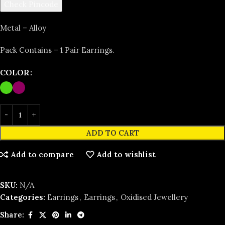
Check Pincode
Metal – Alloy
Pack Contains – 1 Pair Earrings.
COLOR
ADD TO CART
Add to compare
Add to wishlist
SKU:
N/A
Categories:
Earrings
,
Earrings
,
Oxidised Jewellery
Share: