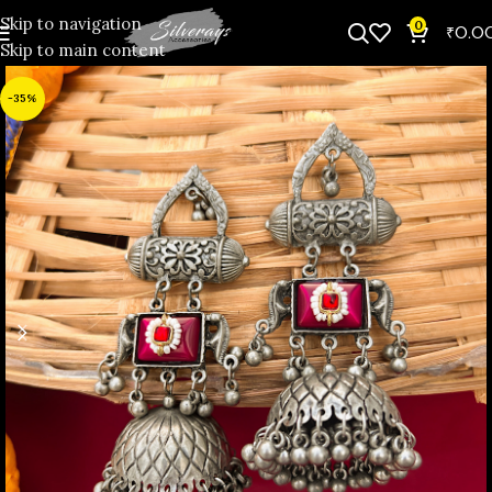
Skip to navigation
0
₹
0.0
Skip to main content
-35%