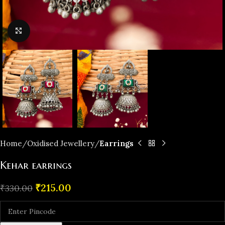
Click to enlarge
Home
Oxidised Jewellery
Earrings
Kehar earrings
₹
215.00
₹
330.00