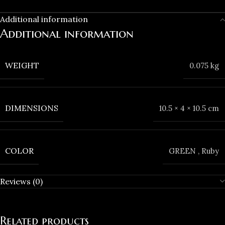
Additional information
Additional information
WEIGHT
0.075 kg
DIMENSIONS
10.5 × 4 × 10.5 cm
COLOR
GREEN
,
Ruby
Reviews (0)
Related products