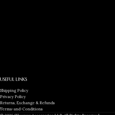
USEFUL LINKS
Shipping Policy
Privacy Policy
Returns, Exchange & Refunds
Terms-and-Conditions