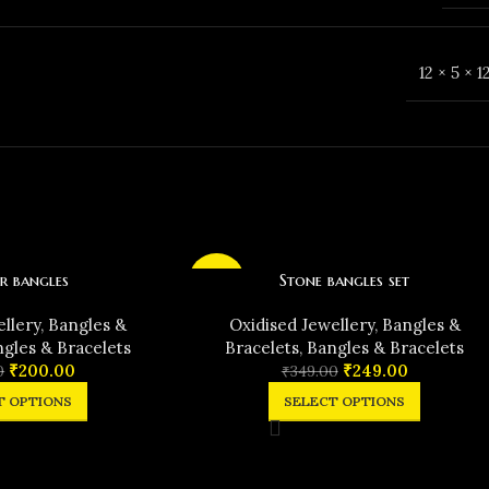
12 × 5 × 
r bangles
Stone bangles set
-29%
ellery
,
Bangles &
Oxidised Jewellery
,
Bangles &
gles & Bracelets
Bracelets
,
Bangles & Bracelets
₹
200.00
₹
249.00
0
₹
349.00
T OPTIONS
SELECT OPTIONS