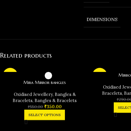
DIMENSIONS
Related products
Mirro
-36%
-31%
Mira Mirror bangles
Oxidised Jew
Bracelets
,
Ban
Oxidised Jewellery
,
Bangles &
₹
290.0
Bracelets
,
Bangles & Bracelets
₹
350.00
₹
550.00
SELEC
SELECT OPTIONS