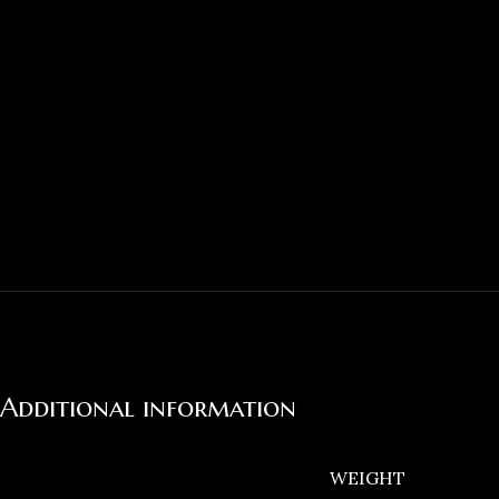
Additional information
WEIGHT