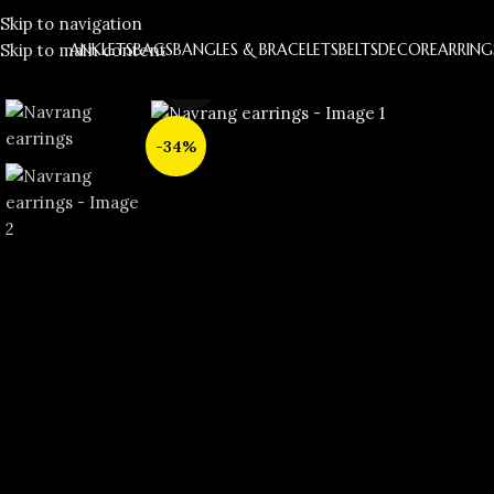
Skip to navigation
Skip to main content
ANKLETS
BAGS
BANGLES & BRACELETS
BELTS
DECOR
EARRING
Click to enlarge
-34%