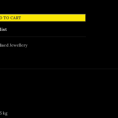
D TO CART
list
ised Jewellery
5 kg