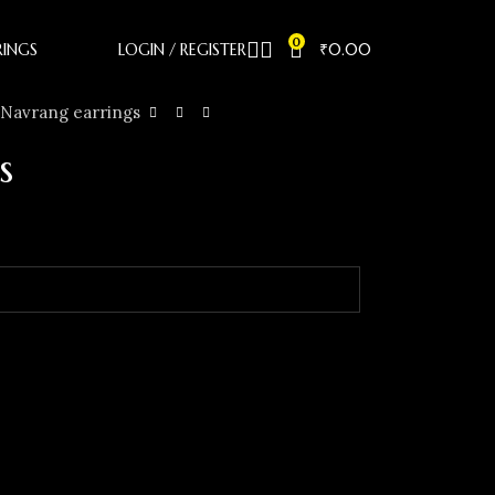
0
RINGS
LOGIN / REGISTER
₹
0.00
Navrang earrings
s