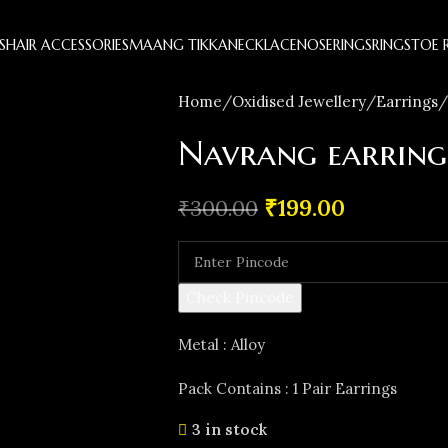
S
HAIR ACCESSORIES
MAANG TIKKA
NECKLACE
NOSERINGS
RINGS
TOE 
Home
Oxidised Jewellery
Earrings
Navrang earring
₹
199.00
₹
300.00
Check Pincode
Metal : Alloy
Pack Contains : 1 Pair Earrings
3 in stock