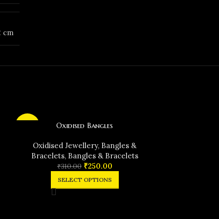
12 cm
Oxidised Bangles
-19%
-29%
Oxidised Jewellery
,
Bangles &
Bracelets
,
Bangles & Bracelets
₹
250.00
₹
310.00
SELECT OPTIONS