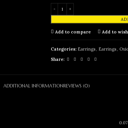
AD
Add to compare
Add to wish
Categories:
Earrings
,
Earrings
,
Oxid
Share:
ADDITIONAL INFORMATION
REVIEWS (0)
0.07