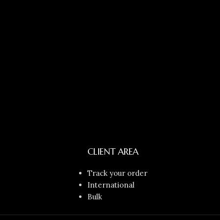
CLIENT AREA
Track your order
International
Bulk