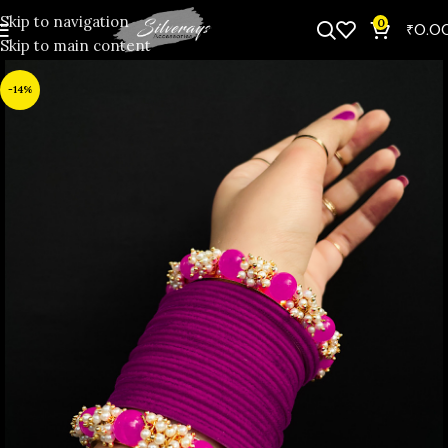
Skip to navigation
0
₹
0.0
Skip to main content
-14%