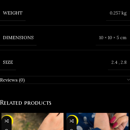
WEIGHT
0.257 kg
DIMENSIONS
10 × 10 × 5 cm
SIZE
2.4
,
2.8
Reviews (0)
Related products
-36%
-35%