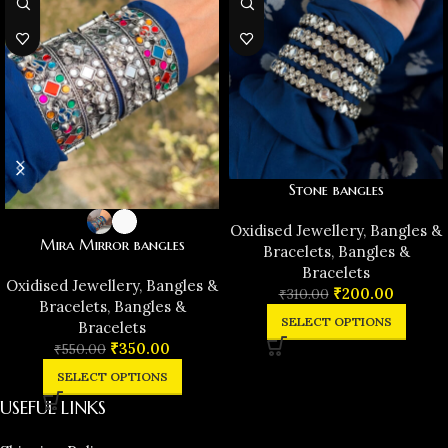
Stone bangles
Oxidised Jewellery
,
Bangles &
Mira Mirror bangles
Bracelets
,
Bangles &
Bracelets
Oxidised Jewellery
,
Bangles &
₹
200.00
₹
310.00
Bracelets
,
Bangles &
SELECT OPTIONS
Bracelets
₹
350.00
₹
550.00
SELECT OPTIONS
USEFUL LINKS