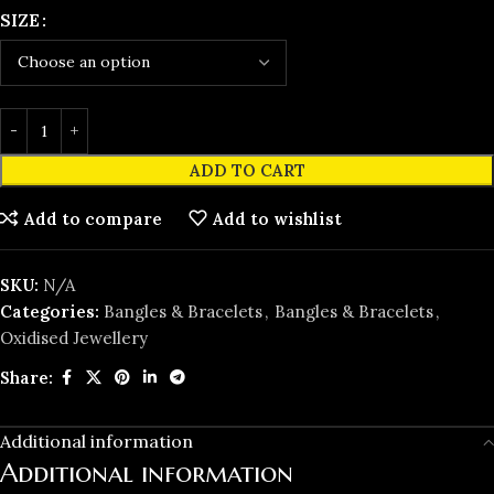
SIZE
ADD TO CART
Add to compare
Add to wishlist
SKU:
N/A
Categories:
Bangles & Bracelets
,
Bangles & Bracelets
,
Oxidised Jewellery
Share:
Additional information
Additional information