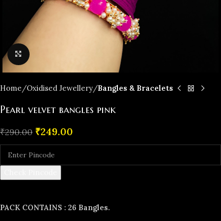
Click to enlarge
Home
Oxidised Jewellery
Bangles & Bracelets
Pearl velvet bangles pink
₹
249.00
₹
290.00
Check Pincode
PACK CONTAINS : 26 Bangles.