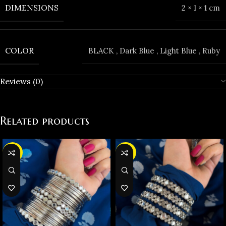
DIMENSIONS
2 × 1 × 1 cm
COLOR
BLACK
,
Dark Blue
,
Light Blue
,
Ruby
Reviews (0)
Related products
-37%
-35%