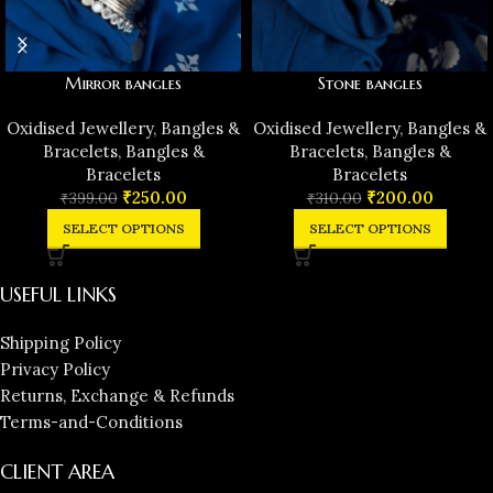
Mirror bangles
Stone bangles
Oxidised Jewellery
,
Bangles &
Oxidised Jewellery
,
Bangles &
Bracelets
,
Bangles &
Bracelets
,
Bangles &
Bracelets
Bracelets
₹
250.00
₹
200.00
₹
399.00
₹
310.00
SELECT OPTIONS
SELECT OPTIONS
USEFUL LINKS
Shipping Policy
Privacy Policy
Returns, Exchange & Refunds
Terms-and-Conditions
CLIENT AREA