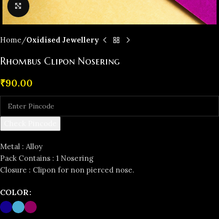
Click to enlarge
Home
Oxidised Jewellery
Rhombus Clipon Nosering
₹
90.00
Check Pincode
Metal : Alloy
Pack Contains : 1 Nosering
Closure : Clipon for non pierced nose.
COLOR