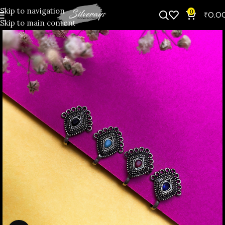
Skip to navigation
0
₹
0.0
Skip to main content