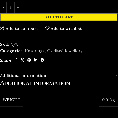
ADD TO CART
Add to compare
Add to wishlist
SKU:
N/A
Categories:
Noserings
,
Oxidised Jewellery
Share:
Additional information
Additional information
WEIGHT
0.01 kg