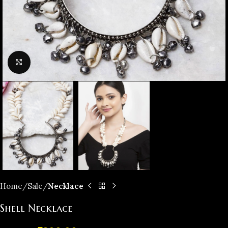
Click to enlarge
Home
️Sale
Necklace
Shell Necklace