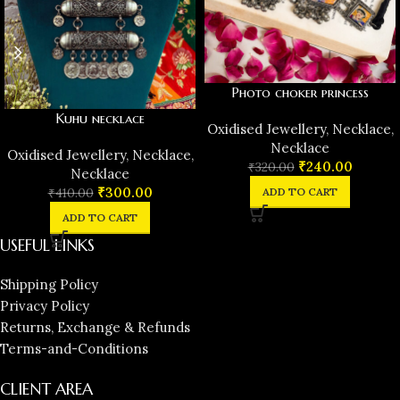
Photo choker princess
Kuhu necklace
Oxidised Jewellery
,
Necklace
,
Necklace
Oxidised Jewellery
,
Necklace
,
₹
240.00
₹
320.00
Necklace
₹
300.00
ADD TO CART
₹
410.00
ADD TO CART
USEFUL LINKS
Shipping Policy
Privacy Policy
Returns, Exchange & Refunds
Terms-and-Conditions
CLIENT AREA