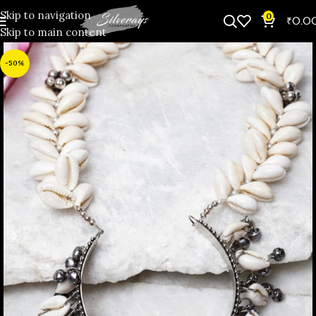
Skip to navigation
0
₹
0.0
Skip to main content
-50%