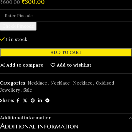
₹
300.00
₹
600.00
Check Pincode
1 in stock
ADD TO CART
Add to compare
Add to wishlist
Categories:
Necklace
,
Necklace
,
Necklace
,
Oxidised
Jewellery
,
️Sale
Share:
Additional information
Additional information