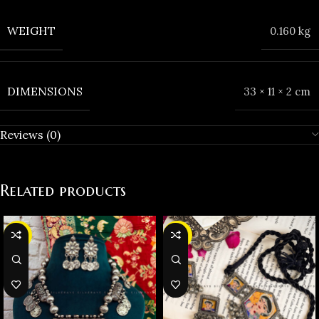
WEIGHT
0.160 kg
DIMENSIONS
33 × 11 × 2 cm
Reviews (0)
Related products
-27%
-25%