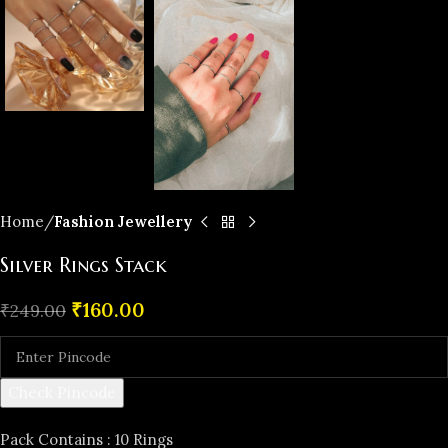
Home
Fashion Jewellery
Silver Rings Stack
₹
160.00
₹
249.00
Check Pincode
Pack Contains : 10 Rings