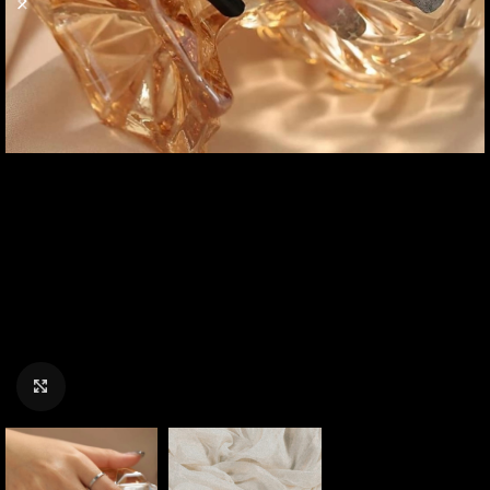
Click to enlarge