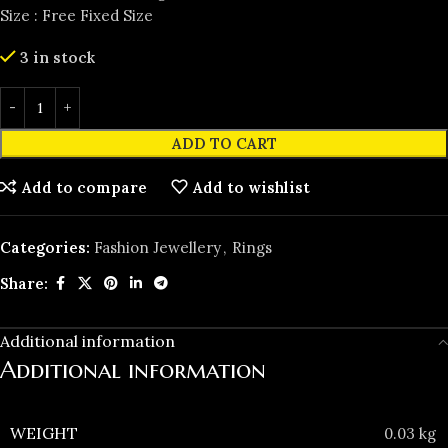
Size : Free Fixed Size
3 in stock
ADD TO CART
Add to compare
Add to wishlist
Categories:
Fashion Jewellery
,
Rings
Share:
Additional information
Additional information
WEIGHT
0.03 kg