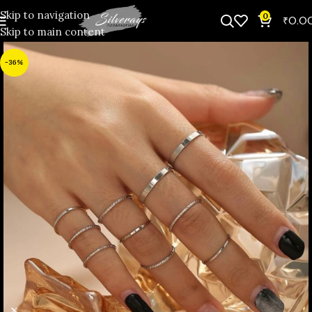
Skip to navigation
0
₹
0.0
Skip to main content
-36%