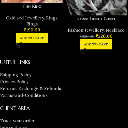
Fish Ring
Oxidised Jewellery
,
Rings
,
Clark Linked Chain
Rings
₹
190.00
Fashion Jewellery
,
Necklace
₹
220.00
₹
320.00
ADD TO CART
ADD TO CART
USEFUL LINKS
Shipping Policy
Privacy Policy
Returns, Exchange & Refunds
Terms-and-Conditions
CLIENT AREA
Track your order
International