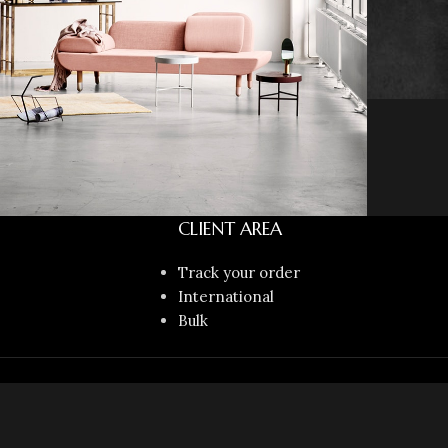
CLIENT AREA
Decor
honcus quisque sollicitudin
Track your order
International
Bulk