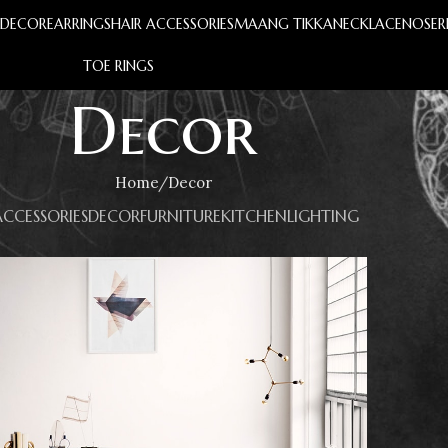
S
DECOR
EARRINGS
HAIR ACCESSORIES
MAANG TIKKA
NECKLACE
NOSER
TOE RINGS
Decor
Home
Decor
ACCESSORIES
DECOR
FURNITURE
KITCHEN
LIGHTING