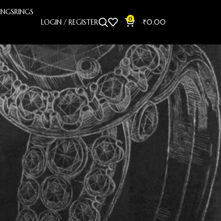
INGS
RINGS
0
LOGIN / REGISTER
₹
0.00