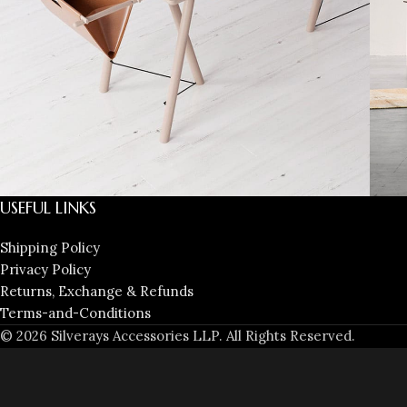
USEFUL LINKS
Decor
Et vestibulum quis a suspendisse
R
Shipping Policy
Privacy Policy
Returns, Exchange & Refunds
Terms-and-Conditions
© 2026 Silverays Accessories LLP. All Rights Reserved.