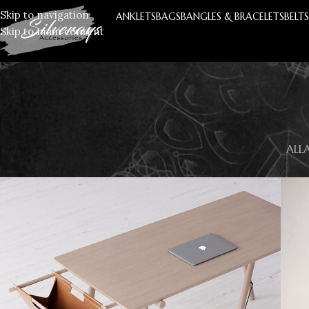
Skip to navigation
ANKLETS
BAGS
BANGLES & BRACELETS
BELT
Skip to main content
ALL