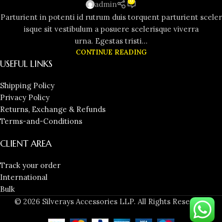
0
admin
Parturient in potenti id rutrum duis torquent parturient sceler
isque sit vestibulum a posuere scelerisque viverra
urna. Egestas tristi...
CONTINUE READING
USEFUL LINKS
Shipping Policy
Privacy Policy
Returns, Exchange & Refunds
Terms-and-Conditions
CLIENT AREA
Track your order
International
Bulk
© 2026 Silverays Accessories LLP. All Rights Reserved.