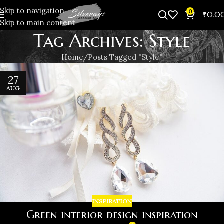
Skip to navigation
0
₹
0.0
Skip to main content
Tag Archives: Style
Home
Posts Tagged "Style"
27
AUG
INSPIRATION
Green interior design inspiration