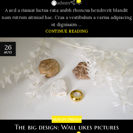
0
admin
A sed a risusat luctus esta anibh rhoncus hendrerit blandit
nam rutrum sitmiad hac. Cras a vestibulum a varius adipiscing
ut dignissim ...
CONTINUE READING
26
AUG
DESIGN TRENDS
The big design: Wall likes pictures