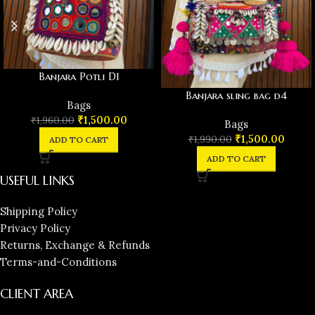
Banjara Potli D1
Banjara sling bag d4
Bags
₹
1,500.00
₹
1,960.00
Bags
₹
1,500.00
₹
1,990.00
ADD TO CART
ADD TO CART
USEFUL LINKS
Shipping Policy
Privacy Policy
Returns, Exchange & Refunds
Terms-and-Conditions
CLIENT AREA