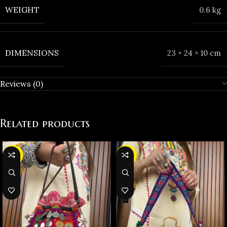
WEIGHT
0.6 kg
DIMENSIONS
23 × 24 × 10 cm
Reviews (0)
Related products
-23%
-25%