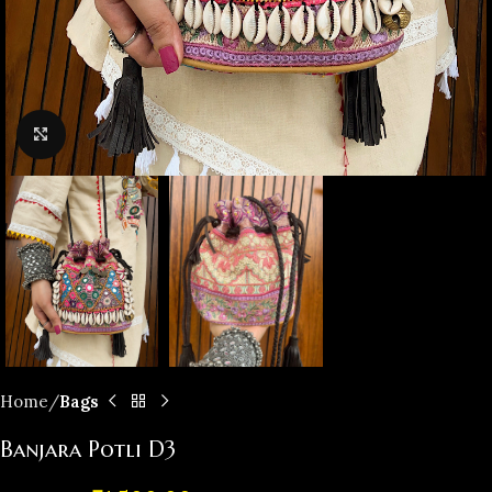
Click to enlarge
Home
Bags
Banjara Potli D3