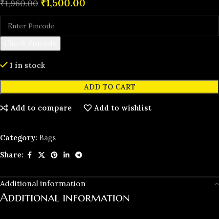
₹
1,500.00
₹
1,960.00
Check Pincode
1 in stock
ADD TO CART
Add to compare
Add to wishlist
Category:
Bags
Share:
Additional information
Additional information