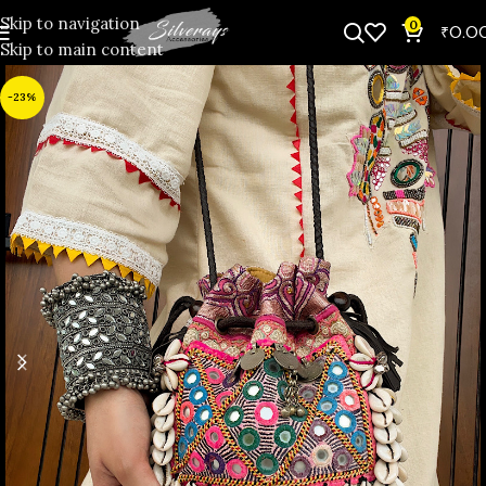
Skip to navigation
0
₹
0.0
Skip to main content
-23%