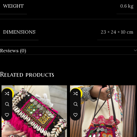
WEIGHT
0.6 kg
DIMENSIONS
23 × 24 × 10 cm
Reviews (0)
Related products
-32%
-23%