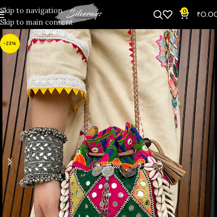
Skip to navigation
0
₹
0.0
Skip to main content
-23%