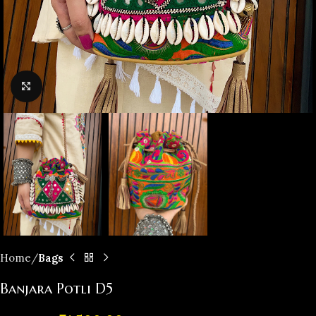
Click to enlarge
Home
Bags
Banjara Potli D5