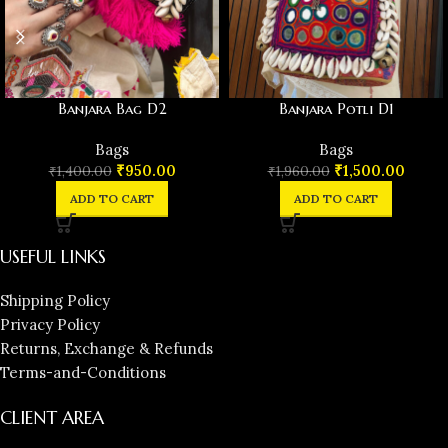
Banjara Bag D2
Banjara Potli D1
Bags
Bags
₹
950.00
₹
1,500.00
₹
1,400.00
₹
1,960.00
ADD TO CART
ADD TO CART
USEFUL LINKS
Shipping Policy
Privacy Policy
Returns, Exchange & Refunds
Terms-and-Conditions
CLIENT AREA