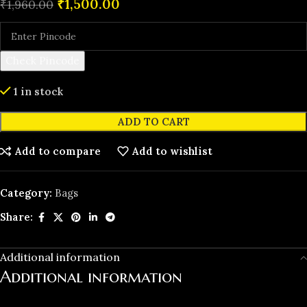
₹
1,500.00
₹
1,960.00
Check Pincode
1 in stock
ADD TO CART
Add to compare
Add to wishlist
Category:
Bags
Share:
Additional information
Additional information