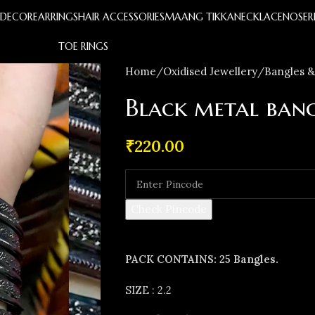
S
DECOR
EARRINGS
HAIR ACCESSORIES
MAANG TIKKA
NECKLACE
NOSER
TOE RINGS
Home
Oxidised Jewellery
Bangles &
Black metal bang
₹
220.00
Check Pincode
PACK CONTAINS: 25 Bangles.
SIZE : 2.2