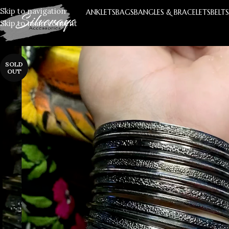
Skip to navigation
ANKLETS
BAGS
BANGLES & BRACELETS
BELT
Skip to main content
SOLD
OUT