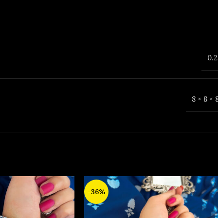
0.2
8 × 8 ×
-36%