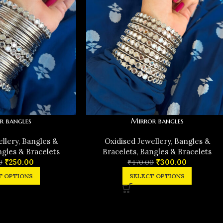
r bangles
Mirror bangles
ellery
,
Bangles &
Oxidised Jewellery
,
Bangles &
gles & Bracelets
Bracelets
,
Bangles & Bracelets
₹
250.00
₹
300.00
0
₹
470.00
T OPTIONS
SELECT OPTIONS