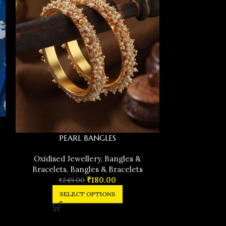
PEARL BANGLES
Pearl ve
Oxidised Jewellery
,
Bangles &
Oxidised J
Bracelets
,
Bangles & Bracelets
Bracelets
,
₹
180.00
₹
249.00
₹
29
SELECT OPTIONS
SEL