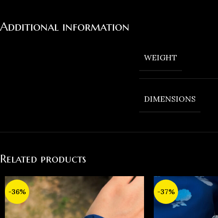
Additional information
WEIGHT
DIMENSIONS
Related products
-36%
-37%