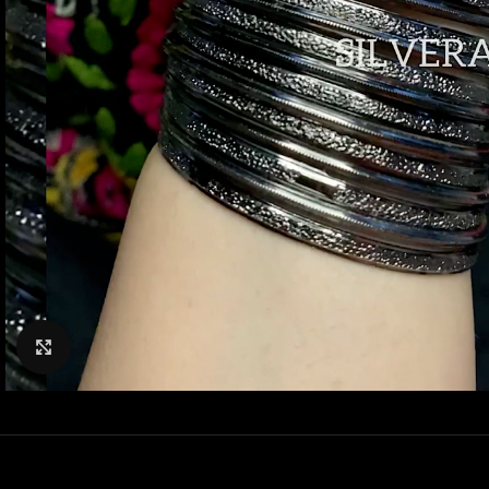
Click to enlarge