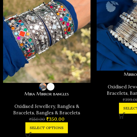
Mirro
Oxidised Jew
Bracelets
,
Ban
Mira Mirror bangles
₹
399.0
Oxidised Jewellery
,
Bangles &
SELEC
Bracelets
,
Bangles & Bracelets
₹
350.00
₹
550.00
SELECT OPTIONS