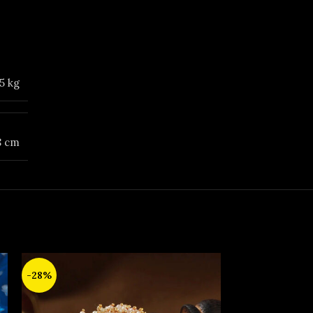
5 kg
 8 cm
-28%
-14%