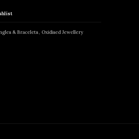
shlist
ngles & Bracelets
,
Oxidised Jewellery