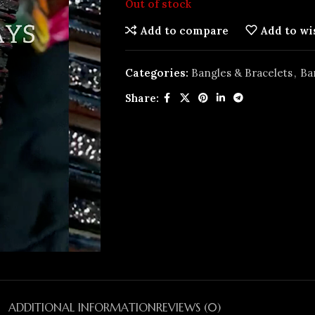
Out of stock
Add to compare
Add to wi
Categories:
Bangles & Bracelets
,
Ba
Share:
ADDITIONAL INFORMATION
REVIEWS (0)