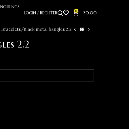
INGS
RINGS
0
LOGIN / REGISTER
₹
0.00
 Bracelets
Black metal bangles 2.2
les 2.2