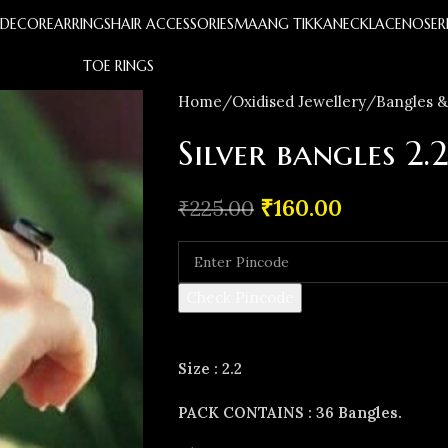
S
DECOR
EARRINGS
HAIR ACCESSORIES
MAANG TIKKA
NECKLACE
NOSER
TOE RINGS
Home
Oxidised Jewellery
Bangles &
Silver bangles 2.2
₹
160.00
₹
225.00
Check Pincode
Size : 2.2
PACK CONTAINS : 36 Bangles.