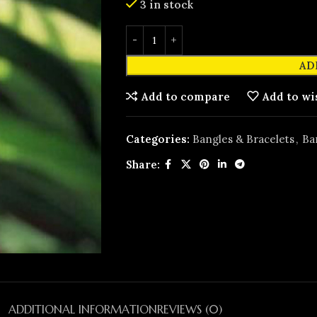
3 in stock
AD
Add to compare
Add to wi
Categories:
Bangles & Bracelets
,
Ba
Share:
ADDITIONAL INFORMATION
REVIEWS (0)