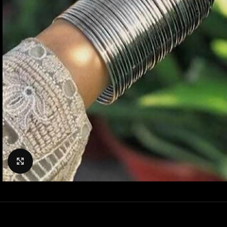
Click to enlarge