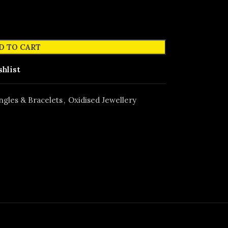
D TO CART
shlist
ngles & Bracelets
,
Oxidised Jewellery