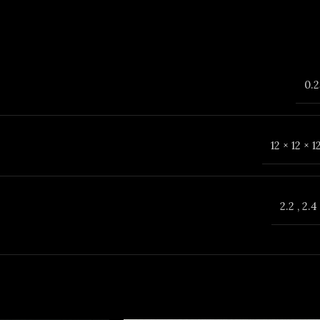
0.2
12 × 12 × 
2.2
,
2.4