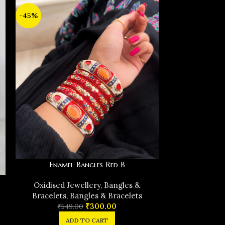
-45%
-39%
Enamel Bangles Red B
Ename
Oxidised Jewellery
,
Bangles &
Oxidised J
Bracelets
,
Bangles & Bracelets
Bracelets
,
₹
300.00
₹
549.00
₹
54
ADD TO CART
A