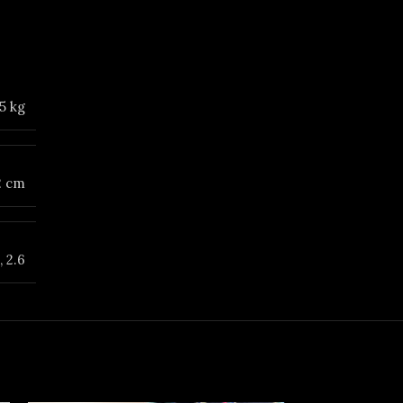
5 kg
12 cm
,
2.6