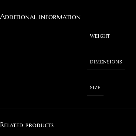
Additional information
WEIGHT
DIMENSIONS
SIZE
Related products