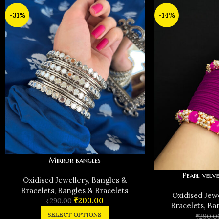
-31%
-14%
Mirror bangles
Pearl velve
Oxidised Jewellery
,
Bangles &
Bracelets
,
Bangles & Bracelets
Oxidised Jew
₹
200.00
₹
290.00
Bracelets
,
Ban
SELECT OPTIONS
₹
290.0