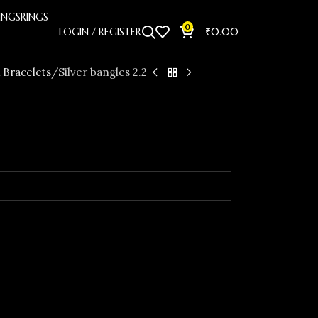
INGS
RINGS
0
LOGIN / REGISTER
₹
0.00
 Bracelets
Silver bangles 2.2