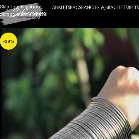
Skip to navigation
ANKLETS
BAGS
BANGLES & BRACELETS
BELT
Skip to main content
-29%