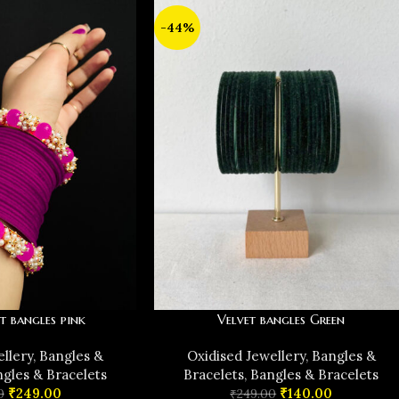
-44%
t bangles pink
Velvet bangles Green
ellery
,
Bangles &
Oxidised Jewellery
,
Bangles &
gles & Bracelets
Bracelets
,
Bangles & Bracelets
₹
249.00
₹
140.00
0
₹
249.00