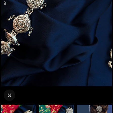
Click to enlarge