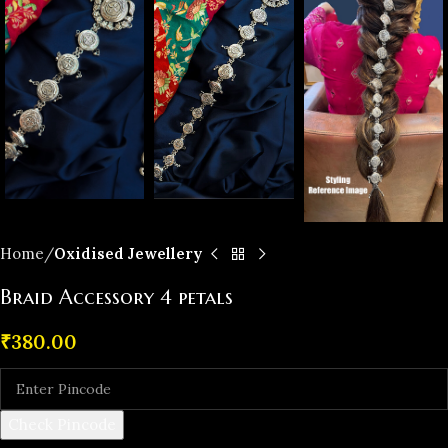
Home
Oxidised Jewellery
Braid Accessory 4 petals
₹
380.00
Check Pincode