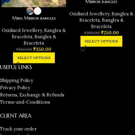
Mirror bangles
Oxidised Jewellery
,
Bangles &
Mira Mirror bangles
Bracelets
,
Bangles &
Bracelets
Oxidised Jewellery
,
Bangles &
₹
250.00
₹
399.00
Bracelets
,
Bangles &
SELECT OPTIONS
Bracelets
₹
350.00
₹
550.00
SELECT OPTIONS
USEFUL LINKS
Shipping Policy
Privacy Policy
Returns, Exchange & Refunds
Terms-and-Conditions
CLIENT AREA
Track your order