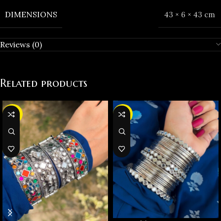
DIMENSIONS
43 × 6 × 43 cm
Reviews (0)
Related products
-36%
-37%