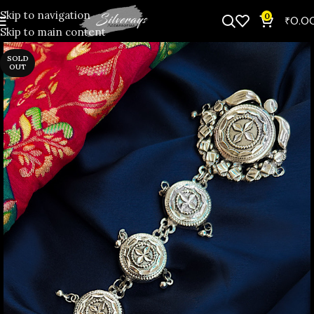
Skip to navigation
0
₹
0.0
Skip to main content
SOLD
OUT