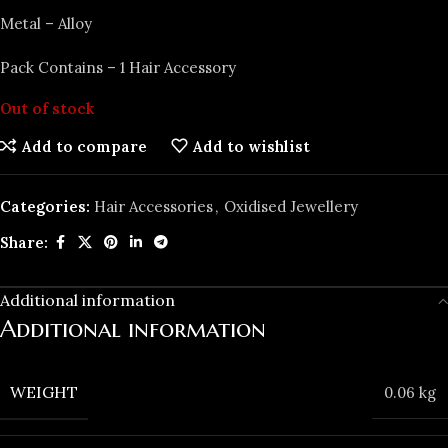
Metal – Alloy
Pack Contains – 1 Hair Accessory
Out of stock
Add to compare
Add to wishlist
Categories:
Hair Accessories
,
Oxidised Jewellery
Share:
Additional information
Additional information
WEIGHT
0.06 kg