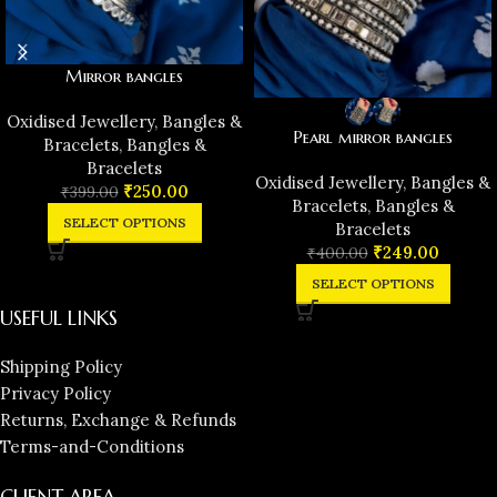
Mirror bangles
Oxidised Jewellery
,
Bangles &
Pearl mirror bangles
Bracelets
,
Bangles &
Bracelets
Oxidised Jewellery
,
Bangles &
₹
250.00
₹
399.00
Bracelets
,
Bangles &
SELECT OPTIONS
Bracelets
₹
249.00
₹
400.00
SELECT OPTIONS
USEFUL LINKS
Shipping Policy
Privacy Policy
Returns, Exchange & Refunds
Terms-and-Conditions
CLIENT AREA