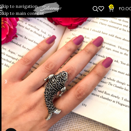
Skip to navigation
0
₹
0.0
Skip to main content