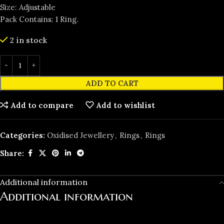
Size: Adjustable
Pack Contains: 1 Ring.
2 in stock
ADD TO CART
Add to compare
Add to wishlist
Categories:
Oxidised Jewellery
,
Rings
,
Rings
Share:
Additional information
Additional information