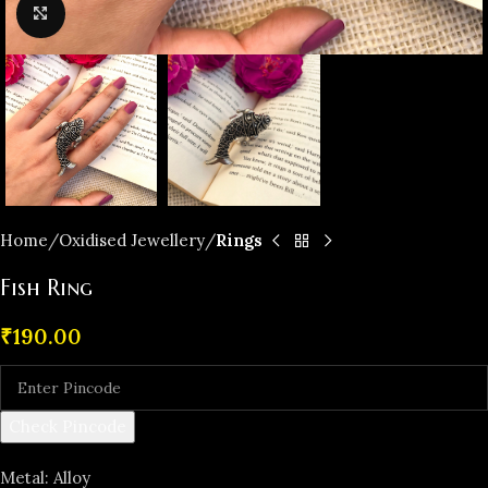
Click to enlarge
Home
Oxidised Jewellery
Rings
Fish Ring
₹
190.00
Check Pincode
Metal: Alloy