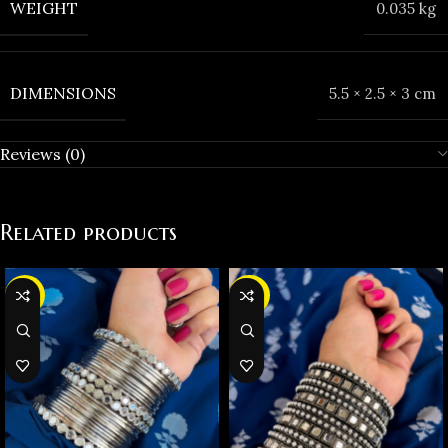
WEIGHT
0.035 kg
DIMENSIONS
5.5 × 2.5 × 3 cm
Reviews (0)
Related products
-37%
-38%