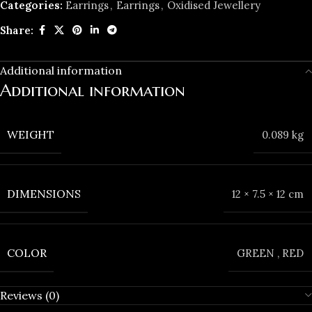
Categories:
Earrings
,
Earrings
,
Oxidised Jewellery
Share:
Additional information
Additional information
WEIGHT
0.089 kg
DIMENSIONS
12 × 7.5 × 12 cm
COLOR
GREEN
,
RED
Reviews (0)