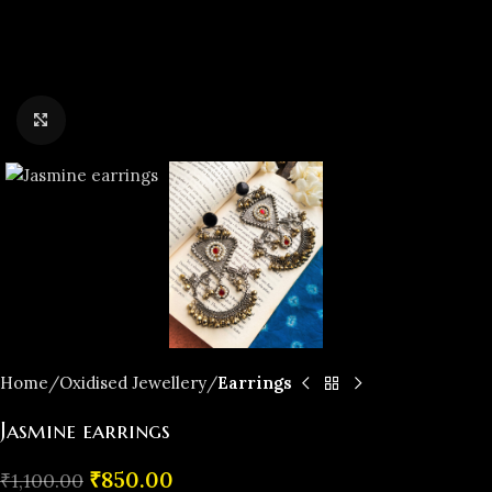
Click to enlarge
Home
Oxidised Jewellery
Earrings
Jasmine earrings
₹
850.00
₹
1,100.00