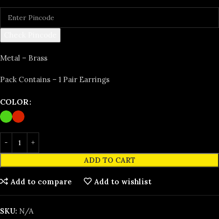
Check Pincode
Metal – Brass
Pack Contains – 1 Pair Earrings
COLOR
ADD TO CART
Add to compare
Add to wishlist
SKU:
N/A