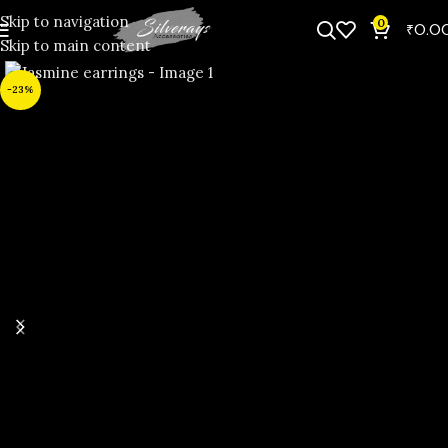
Skip to navigation
0
₹
0.0
Skip to main content
-23%