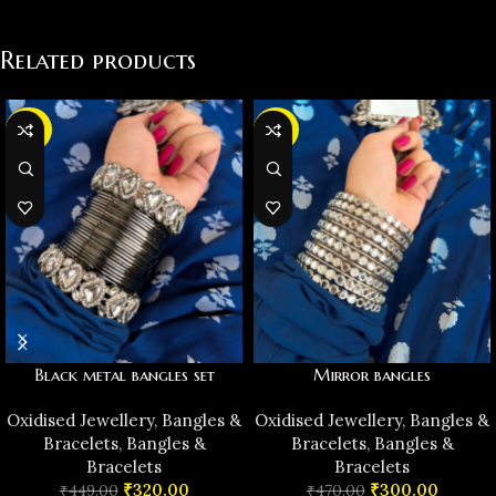
Related products
-29%
-36%
Black metal bangles set
Mirror bangles
Oxidised Jewellery
,
Bangles &
Oxidised Jewellery
,
Bangles &
Bracelets
,
Bangles &
Bracelets
,
Bangles &
Bracelets
Bracelets
₹
320.00
₹
300.00
₹
449.00
₹
470.00