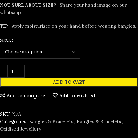
NOT SURE ABOUT SIZE?
:
Share your hand image on our
whatsapp.
TIP
: Apply moisturiser on your hand before wearing bangles.
SIZE
ADD TO CART
Add to compare
Add to wishlist
SKU:
N/A
Categories:
Bangles & Bracelets
,
Bangles & Bracelets
,
Oxidised Jewellery