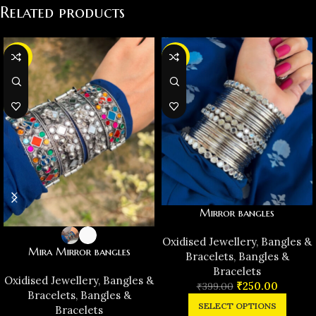
Related products
-36%
-37%
Mirror bangles
Oxidised Jewellery
,
Bangles &
Mira Mirror bangles
Bracelets
,
Bangles &
Bracelets
Oxidised Jewellery
,
Bangles &
₹
250.00
₹
399.00
Bracelets
,
Bangles &
SELECT OPTIONS
Bracelets