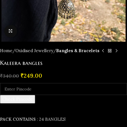
Click to enlarge
Home
Oxidised Jewellery
Bangles & Bracelets
Kaleera bangles
₹
249.00
₹
340.00
Check Pincode
PACK CONTAINS
: 24 BANGLES