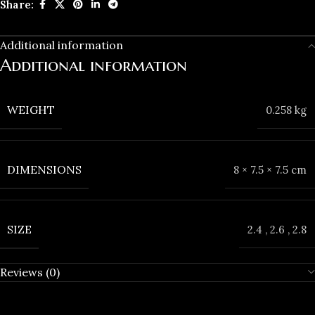
Share:
Additional information
Additional information
WEIGHT
0.258 kg
DIMENSIONS
8 × 7.5 × 7.5 cm
SIZE
2.4
,
2.6
,
2.8
Reviews (0)