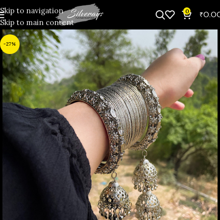
Skip to navigation
0
₹
0.0
Skip to main content
-27%