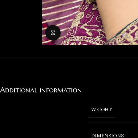
Click to enlarge
Additional information
WEIGHT
DIMENSIONS