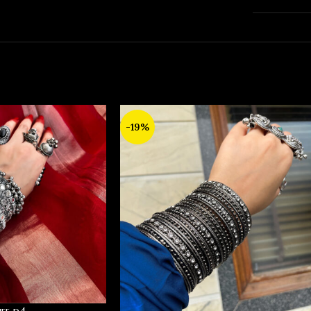
-19%
ff d4