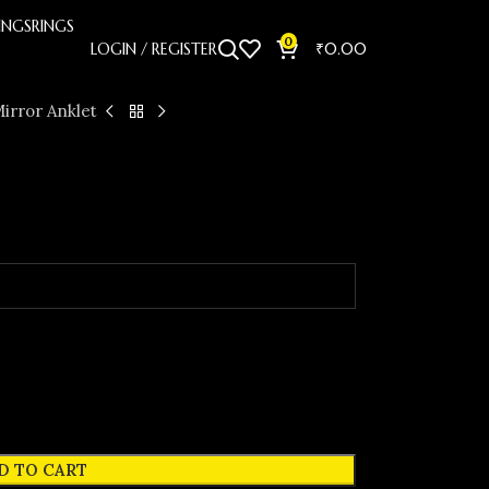
INGS
RINGS
0
LOGIN / REGISTER
₹
0.00
irror Anklet
D TO CART