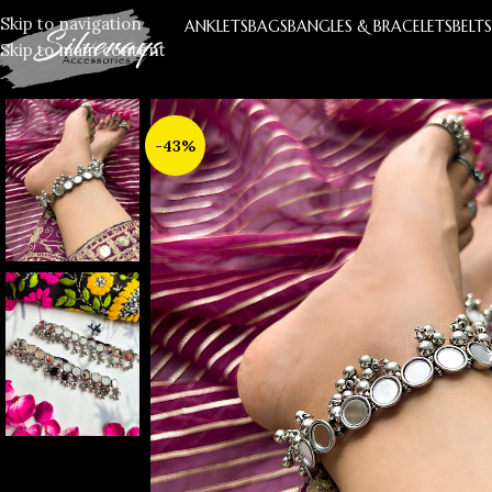
Skip to navigation
ANKLETS
BAGS
BANGLES & BRACELETS
BELT
Skip to main content
-43%