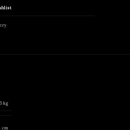
shlist
ery
5 kg
14 cm