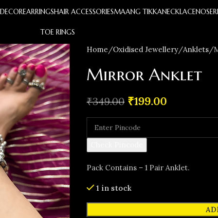
S
DECOR
EARRINGS
HAIR ACCESSORIES
MAANG TIKKA
NECKLACE
NOSER
TOE RINGS
Home
Oxidised Jewellery
Anklets
M
Mirror Anklet
₹
199.00
₹
349.00
Check Pincode
Pack Contains – 1 Pair Anklet.
1 in stock
AD