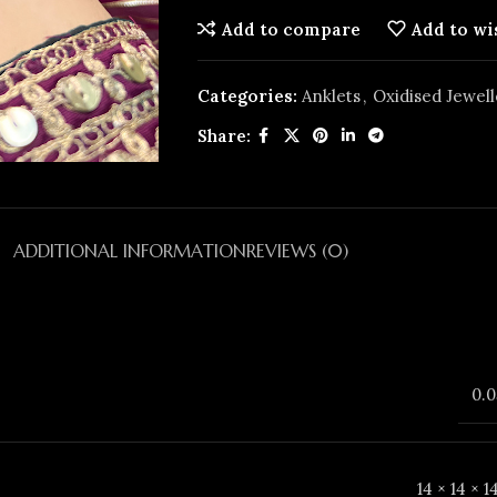
Add to compare
Add to wi
Categories:
Anklets
,
Oxidised Jewell
Share:
ADDITIONAL INFORMATION
REVIEWS (0)
0.0
14 × 14 × 