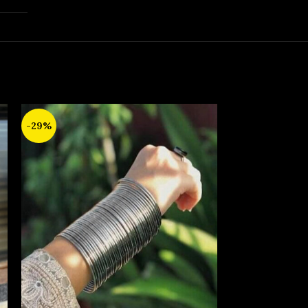
-29%
-17%