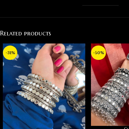
Related products
-31%
-50%
Cu