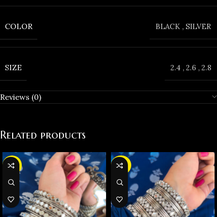
COLOR
BLACK
,
SILVER
SIZE
2.4
,
2.6
,
2.8
Reviews (0)
Related products
-31%
-29%