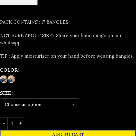
Check Pincode
PACK CONTAINS :
17 BANGLES
NOT SURE ABOUT SIZE?
Share your hand image on our
whatsapp.
TIP :
Apply moisturiser on your hand before wearing bangles.
COLOR
SIZE
ADD TO CART