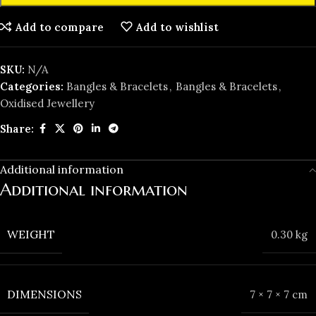
Add to compare
Add to wishlist
SKU:
N/A
Categories:
Bangles & Bracelets
,
Bangles & Bracelets
,
Oxidised Jewellery
Share:
Additional information
Additional information
WEIGHT
0.30 kg
DIMENSIONS
7 × 7 × 7 cm