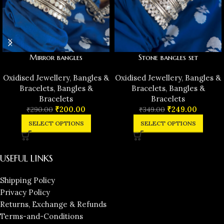
Mirror bangles
Stone bangles set
Oxidised Jewellery
,
Bangles &
Oxidised Jewellery
,
Bangles &
Bracelets
,
Bangles &
Bracelets
,
Bangles &
Bracelets
Bracelets
₹
200.00
₹
249.00
₹
290.00
₹
349.00
SELECT OPTIONS
SELECT OPTIONS
USEFUL LINKS
Shipping Policy
Privacy Policy
Returns, Exchange & Refunds
Terms-and-Conditions