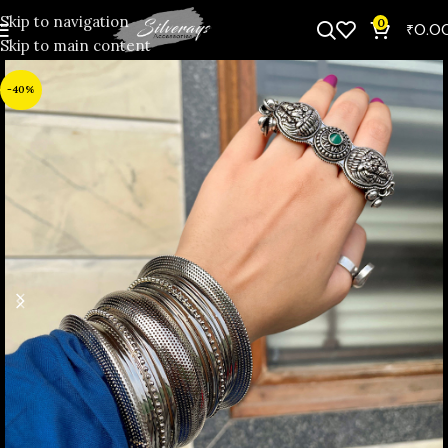
Skip to navigation
0
₹
0.0
Skip to main content
-40%