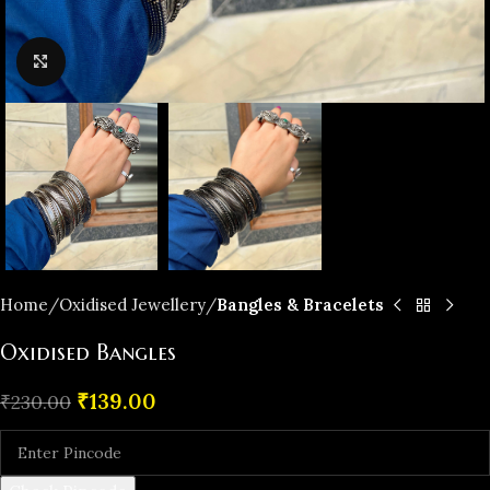
Click to enlarge
Home
Oxidised Jewellery
Bangles & Bracelets
Oxidised Bangles
₹
139.00
₹
230.00