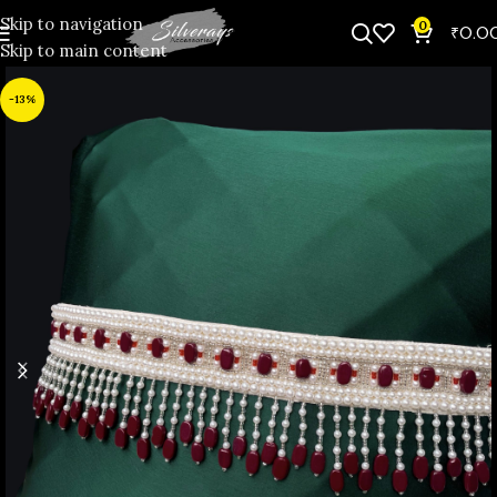
Skip to navigation
0
₹
0.0
Skip to main content
-13%