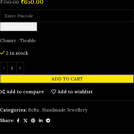
₹
650.00
₹
750.00
Check Pincode
Closure : Tieable
2 in stock
ADD TO CART
Add to compare
Add to wishlist
Categories:
Belts
,
Handmade Jewellery
Share: