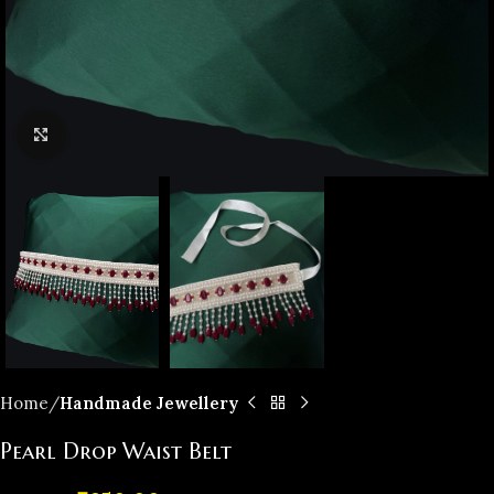
Click to enlarge
Home
Handmade Jewellery
Pearl Drop Waist Belt