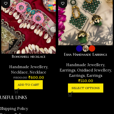
Esha Handmade Earrings
Bohoshell necklace
Handmade Jewellery
,
Handmade Jewellery
,
Earrings
,
Oxidised Jewellery
,
Necklace
,
Necklace
Earrings
,
Earrings
₹
600.00
₹
800.00
₹
550.00
ADD TO CART
SELECT OPTIONS
USEFUL LINKS
Shipping Policy