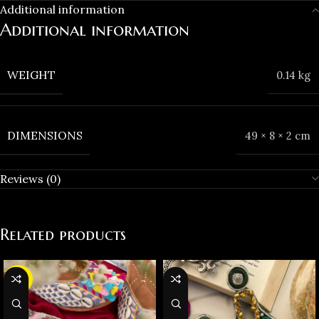
Additional information
Additional information
WEIGHT
0.14 kg
DIMENSIONS
49 × 8 × 2 cm
Reviews (0)
Related products
-25%