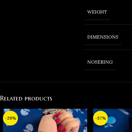
WEIGHT
DIMENSIONS
NOSERING
Related products
-29%
-37%