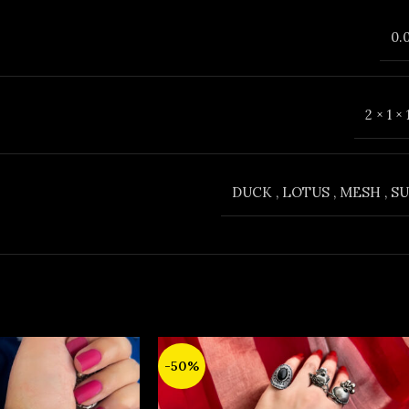
0.
2 × 1 ×
DUCK
,
LOTUS
,
MESH
,
SU
-50%