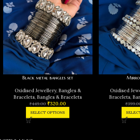
Black metal bangles set
Mirro
Oxidised Jewellery
,
Bangles &
Oxidised Jew
Bracelets
,
Bangles & Bracelets
Bracelets
,
Ban
₹
320.00
₹
449.00
₹
399.0
SELECT OPTIONS
SELEC