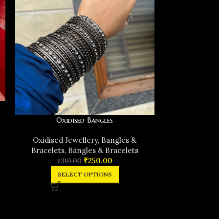
Oxidised Bangles
Black m
Oxidised Jewellery
,
Bangles &
Bracelets
,
Bangles & Bracelets
Oxidised J
₹
250.00
₹
310.00
Bracelets
,
SELECT OPTIONS