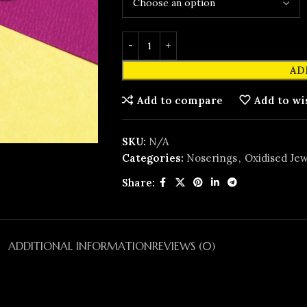
AD
Add to compare
Add to wi
SKU:
N/A
Categories:
Noserings
,
Oxidised Jew
Share:
ADDITIONAL INFORMATION
REVIEWS (0)