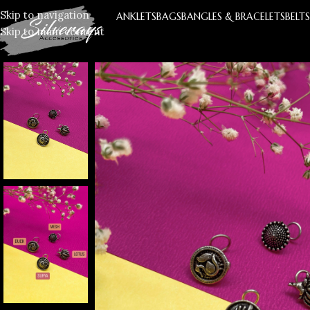
Skip to navigation
ANKLETS
BAGS
BANGLES & BRACELETS
BELT
Skip to main content