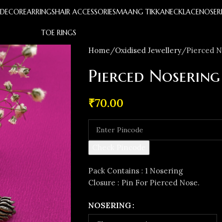
S
DECOR
EARRINGS
HAIR ACCESSORIES
MAANG TIKKA
NECKLACE
NOSER
TOE RINGS
Home
Oxidised Jewellery
Pierced N
Pierced Nosering
₹
70.00
Check Pincode
Pack Contains : 1 Nosering
Closure : Pin For Pierced Nose.
NOSERING