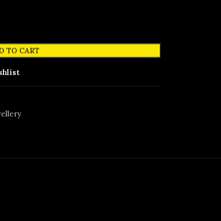
D TO CART
shlist
ellery