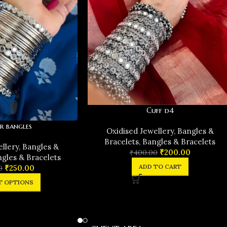
Cuff d4
r bangles
Oxidised Jewellery
,
Bangles &
Bracelets
,
Bangles & Bracelets
ellery
,
Bangles &
₹
200.00
₹
400.00
gles & Bracelets
ADD TO CART
₹
250.00
0
T OPTIONS