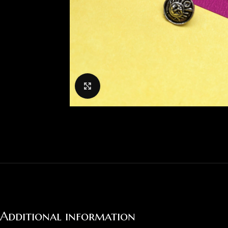
Click to enlarge
Additional information