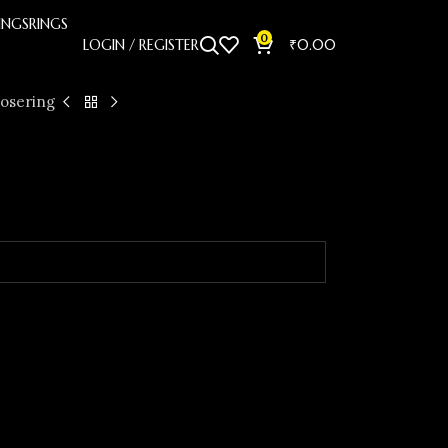
INGS
RINGS
0
LOGIN / REGISTER
₹
0.00
osering