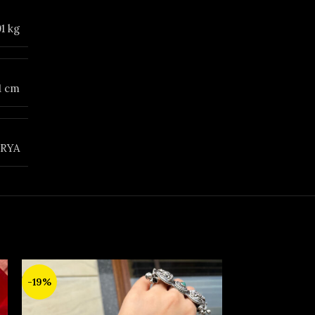
01 kg
 1 cm
RYA
SOLD
-19%
OUT