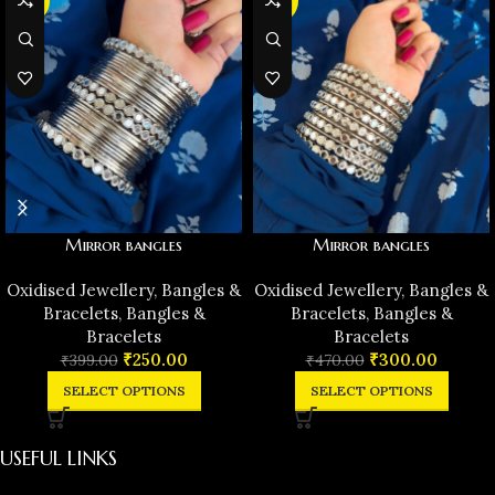
-37%
-36%
Mirror bangles
Mirror bangles
Oxidised Jewellery
,
Bangles &
Oxidised Jewellery
,
Bangles &
Bracelets
,
Bangles &
Bracelets
,
Bangles &
Bracelets
Bracelets
₹
250.00
₹
300.00
₹
399.00
₹
470.00
SELECT OPTIONS
SELECT OPTIONS
USEFUL LINKS