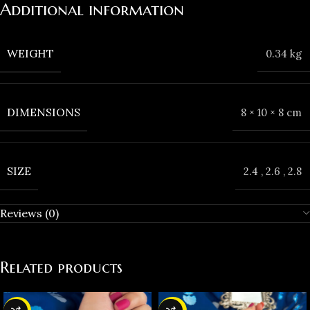
Additional information
WEIGHT
0.34 kg
DIMENSIONS
8 × 10 × 8 cm
SIZE
2.4
,
2.6
,
2.8
Reviews (0)
Related products