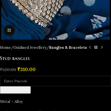
Click to enlarge
Home
Oxidised Jewellery
Bangles & Bracelets
Stud bangles
₹
310.00
₹
520.00
Check Pincode
Metal – Alloy