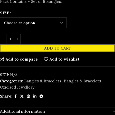
Pack Contains – Set of 6 Bangles.
SIZE
ADD TO CART
Add to compare
Add to wishlist
SKU:
N/A
Categories:
Bangles & Bracelets
,
Bangles & Bracelets
,
Oxidised Jewellery
Share:
Additional information