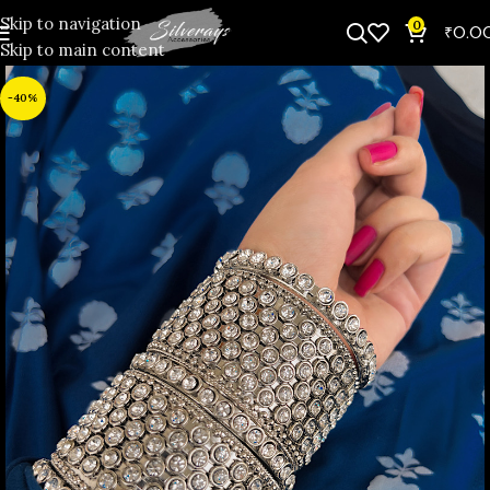
Skip to navigation
0
₹
0.0
Skip to main content
-40%