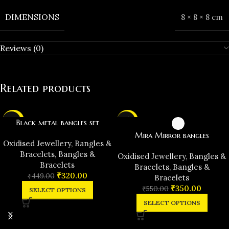
DIMENSIONS
8 × 8 × 8 cm
Reviews (0)
Related products
-29%
-36%
Black metal bangles set
Mira Mirror bangles
Oxidised Jewellery
,
Bangles &
Bracelets
,
Bangles &
Oxidised Jewellery
,
Bangles &
Bracelets
Bracelets
,
Bangles &
₹
320.00
₹
449.00
Bracelets
₹
350.00
₹
550.00
SELECT OPTIONS
SELECT OPTIONS