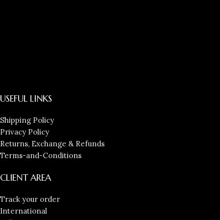
USEFUL LINKS
Shipping Policy
Privacy Policy
Returns, Exchange & Refunds
Terms-and-Conditions
CLIENT AREA
Track your order
International