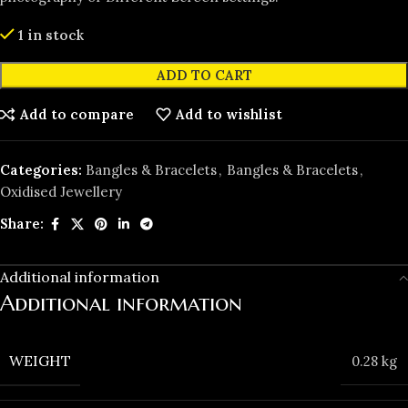
1 in stock
ADD TO CART
Add to compare
Add to wishlist
Categories:
Bangles & Bracelets
,
Bangles & Bracelets
,
Oxidised Jewellery
Share:
Additional information
Additional information
WEIGHT
0.28 kg