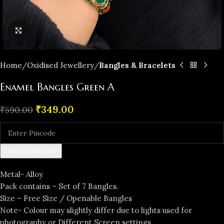
Click to enlarge
Home
Oxidised Jewellery
Bangles & Bracelets
Enamel Bangles Green A
₹
349.00
₹
590.00
Check Pincode
Metal- Alloy
Pack contains – Set of 7 Bangles.
Size – Free Size / Openable Bangles
Note- Colour may slightly differ due to lights used for
photography or Different Screen settings.