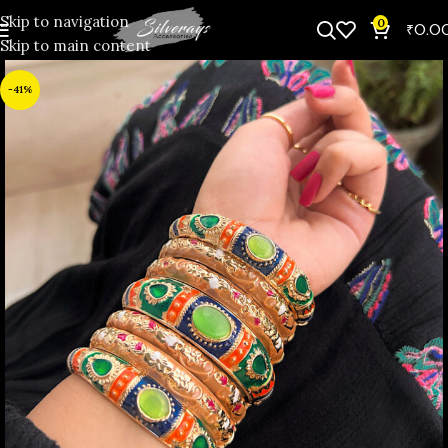
Skip to navigation
0
₹
0.0
Skip to main content
-41%