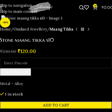
Skip to navigation
0
₹
0.0
Skip to main content
Click to enlarge
-48%
Home
Oxidised Jewellery
Maang Tikka
Stone maang tikka s10
₹
120.00
₹
230.00
Check Pincode
Metal – Alloy
1 in stock
ADD TO CART