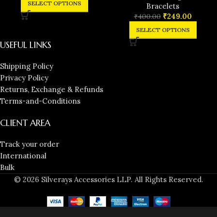
SELECT OPTIONS
Bracelets
₹
249.00
₹
400.00
SELECT OPTIONS
USEFUL LINKS
Shipping Policy
Privacy Policy
Returns, Exchange & Refunds
Terms-and-Conditions
CLIENT AREA
Track your order
International
Bulk
© 2026 Silverays Accessories LLP. All Rights Reserved.