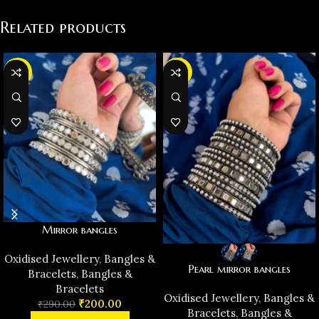
Related products
-31%
-38%
Mirror bangles
Oxidised Jewellery
,
Bangles &
Pearl mirror bangles
Bracelets
,
Bangles &
Bracelets
Oxidised Jewellery
,
Bangles &
₹
200.00
₹
290.00
Bracelets
,
Bangles &