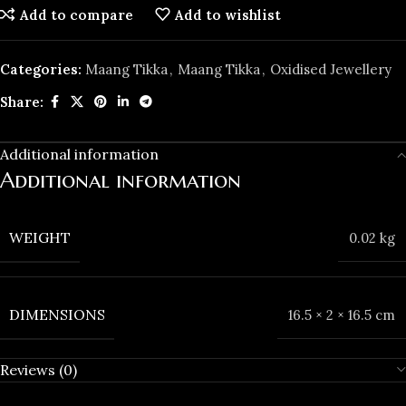
Add to compare
Add to wishlist
Categories:
Maang Tikka
,
Maang Tikka
,
Oxidised Jewellery
Share:
Additional information
Additional information
WEIGHT
0.02 kg
DIMENSIONS
16.5 × 2 × 16.5 cm
Reviews (0)