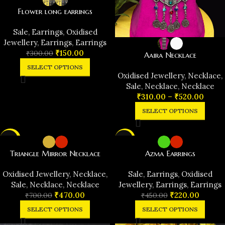
Flower long earrings
️Sale
,
Earrings
,
Oxidised
Jewellery
,
Earrings
,
Earrings
₹
150.00
₹
300.00
Aaira Necklace
SELECT OPTIONS
Oxidised Jewellery
,
Necklace
,
️Sale
,
Necklace
,
Necklace
₹
310.00
–
₹
520.00
SELECT OPTIONS
-33%
-51%
Triangle Mirror Necklace
Azma Earrings
Oxidised Jewellery
,
Necklace
,
️Sale
,
Earrings
,
Oxidised
️Sale
,
Necklace
,
Necklace
Jewellery
,
Earrings
,
Earrings
₹
470.00
₹
220.00
₹
700.00
₹
450.00
SELECT OPTIONS
SELECT OPTIONS