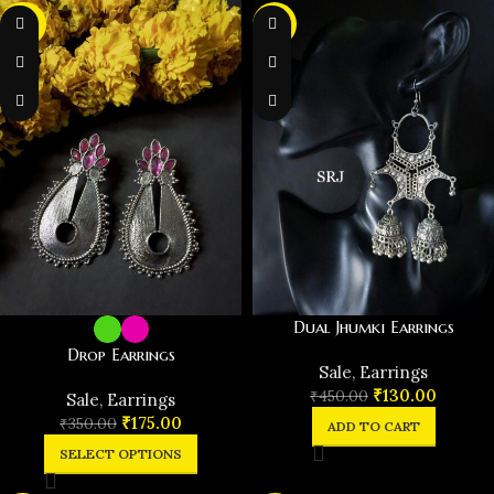
-50%
-71%
Dual Jhumki Earrings
Drop Earrings
️Sale
,
Earrings
₹
130.00
₹
450.00
️Sale
,
Earrings
₹
175.00
₹
350.00
ADD TO CART
SELECT OPTIONS