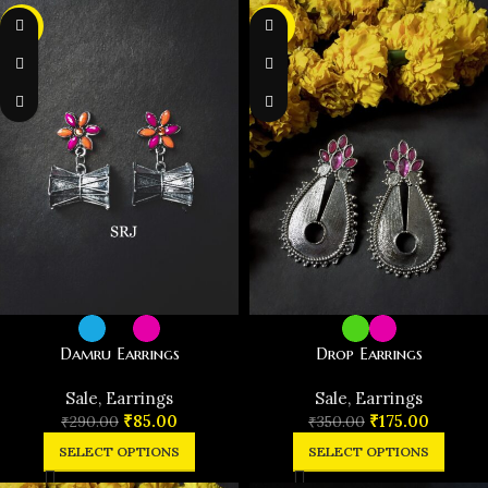
-71%
-50%
Damru Earrings
Drop Earrings
️Sale
,
Earrings
️Sale
,
Earrings
₹
85.00
₹
175.00
₹
290.00
₹
350.00
SELECT OPTIONS
SELECT OPTIONS