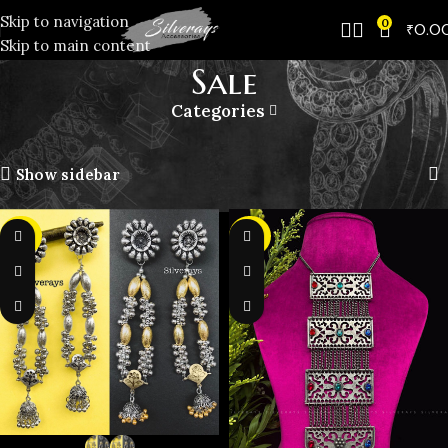
Skip to navigation
0
₹
0.0
Skip to main content
️Sale
Categories
Home
️Sale
Showing 1–10 of 24 results
Show sidebar
-50%
-40%