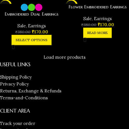
-55%
-55%
Flower Embroidered Earrings
Embroidered Dual Earrings
SOLD
️Sale
,
Earrings
OUT
₹
170.00
₹
380.00
️Sale
,
Earrings
₹
170.00
₹
380.00
READ MORE
SELECT OPTIONS
Load more products
USEFUL LINKS
Shipping Policy
Privacy Policy
Returns, Exchange & Refunds
Terms-and-Conditions
CLIENT AREA
Track your order