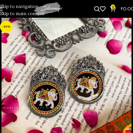
Skip to navigation
0
₹
0.0
Skip to main content
-30%