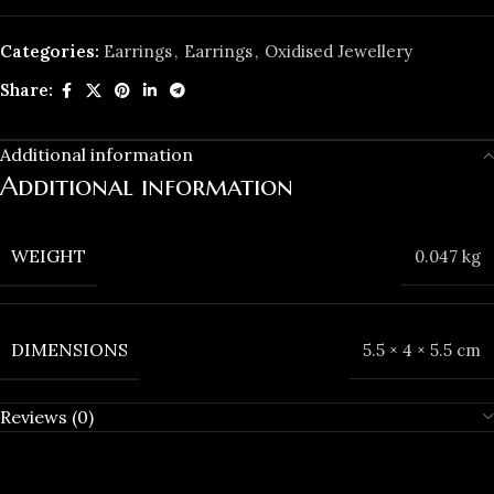
Categories:
Earrings
,
Earrings
,
Oxidised Jewellery
Share:
Additional information
Additional information
WEIGHT
0.047 kg
DIMENSIONS
5.5 × 4 × 5.5 cm
Reviews (0)