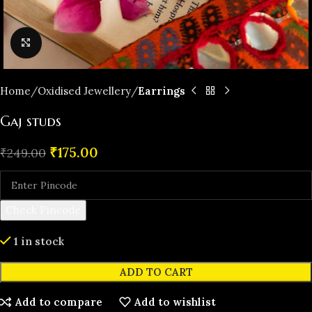
Click to enlarge
Home
Oxidised Jewellery
Earrings
Gaj studs
₹
175.00
₹
249.00
Check Pincode
1 in stock
ADD TO CART
Add to compare
Add to wishlist