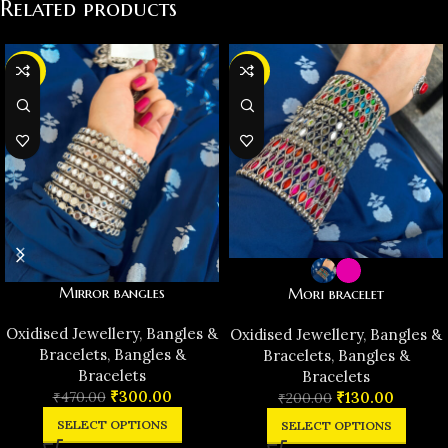
Related products
-36%
-35%
Mirror bangles
Mori bracelet
Oxidised Jewellery
,
Bangles &
Oxidised Jewellery
,
Bangles &
Bracelets
,
Bangles &
Bracelets
,
Bangles &
Bracelets
Bracelets
₹
300.00
₹
470.00
₹
130.00
₹
200.00
SELECT OPTIONS
SELECT OPTIONS